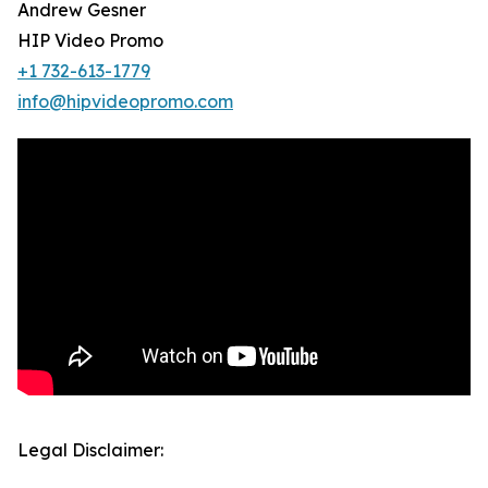
Andrew Gesner
HIP Video Promo
+1 732-613-1779
info@hipvideopromo.com
Legal Disclaimer: