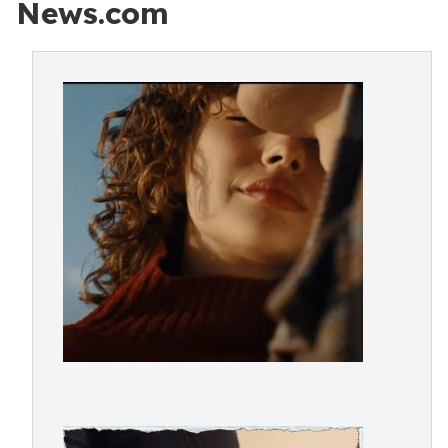
News.com