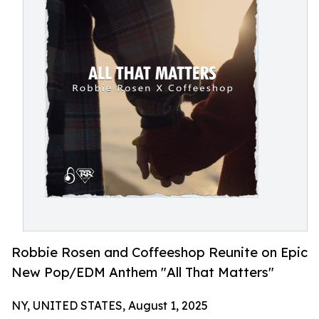
Robbie Rosen and Coffeeshop Reunite on Epic
New Pop/EDM Anthem "All That Matters"
NY, UNITED STATES, August 1, 2025