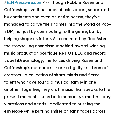
/
EINPresswire.com
/ -- Though Robbie Rosen and
Coffeeshop live thousands of miles apart, separated
by continents and even an entire ocean, they’ve
managed to carve their names into the world of Pop-
EDM, not just by contributing to the genre, but by
helping shape its future. All connected by Rob Aster,
the storytelling connoisseur behind award-winning
music production boutique RRHOT LLC and record
Label iDreamology, the forces driving Rosen and
Coffeeshop's meteoric rise are a tightly knit team of
creators—a collection of sharp minds and fierce
talent who have found a musical family in one
another. Together, they craft music that speaks to the
present moment—tuned in to humanity’s modern-day
vibrations and needs—dedicated to pushing the
envelope while putting smiles on fans’ faces across