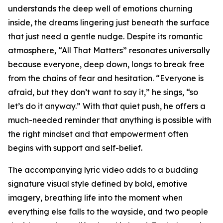
understands the deep well of emotions churning
inside, the dreams lingering just beneath the surface
that just need a gentle nudge. Despite its romantic
atmosphere, “All That Matters” resonates universally
because everyone, deep down, longs to break free
from the chains of fear and hesitation. “Everyone is
afraid, but they don’t want to say it,” he sings, “so
let’s do it anyway.” With that quiet push, he offers a
much-needed reminder that anything is possible with
the right mindset and that empowerment often
begins with support and self-belief.
The accompanying lyric video adds to a budding
signature visual style defined by bold, emotive
imagery, breathing life into the moment when
everything else falls to the wayside, and two people