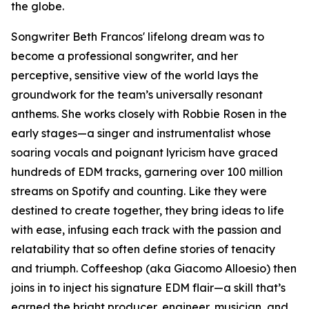
the globe.
Songwriter Beth Francos' lifelong dream was to
become a professional songwriter, and her
perceptive, sensitive view of the world lays the
groundwork for the team’s universally resonant
anthems. She works closely with Robbie Rosen in the
early stages—a singer and instrumentalist whose
soaring vocals and poignant lyricism have graced
hundreds of EDM tracks, garnering over 100 million
streams on Spotify and counting. Like they were
destined to create together, they bring ideas to life
with ease, infusing each track with the passion and
relatability that so often define stories of tenacity
and triumph. Coffeeshop (aka Giacomo Alloesio) then
joins in to inject his signature EDM flair—a skill that’s
earned the bright producer, engineer, musician, and