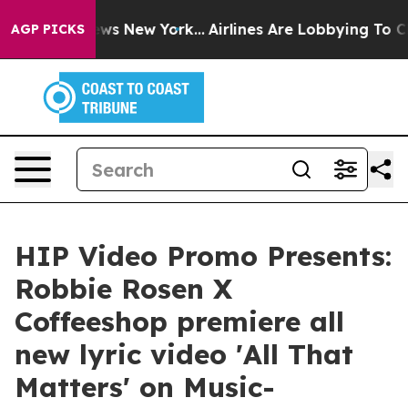
 CBS News New York...
Airlines Are Lobbying To Change 
AGP PICKS
HIP Video Promo Presents:
Robbie Rosen X
Coffeeshop premiere all
new lyric video 'All That
Matters' on Music-