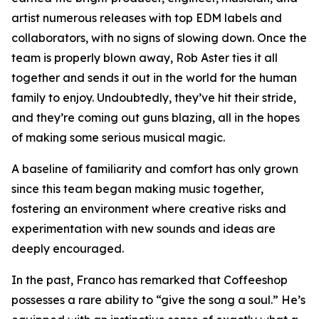
artist numerous releases with top EDM labels and
collaborators, with no signs of slowing down. Once the
team is properly blown away, Rob Aster ties it all
together and sends it out in the world for the human
family to enjoy. Undoubtedly, they’ve hit their stride,
and they’re coming out guns blazing, all in the hopes
of making some serious musical magic.
A baseline of familiarity and comfort has only grown
since this team began making music together,
fostering an environment where creative risks and
experimentation with new sounds and ideas are
deeply encouraged.
In the past, Franco has remarked that Coffeeshop
possesses a rare ability to “give the song a soul.” He’s