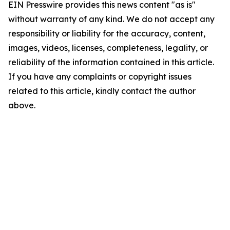
EIN Presswire provides this news content "as is"
without warranty of any kind. We do not accept any
responsibility or liability for the accuracy, content,
images, videos, licenses, completeness, legality, or
reliability of the information contained in this article.
If you have any complaints or copyright issues
related to this article, kindly contact the author
above.