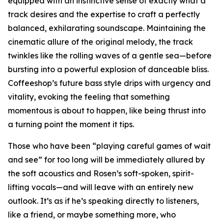
equipped with an instinctive sense of exactly what a
track desires and the expertise to craft a perfectly
balanced, exhilarating soundscape. Maintaining the
cinematic allure of the original melody, the track
twinkles like the rolling waves of a gentle sea—before
bursting into a powerful explosion of danceable bliss.
Coffeeshop’s future bass style drips with urgency and
vitality, evoking the feeling that something
momentous is about to happen, like being thrust into
a turning point the moment it tips.
Those who have been “playing careful games of wait
and see” for too long will be immediately allured by
the soft acoustics and Rosen’s soft-spoken, spirit-
lifting vocals—and will leave with an entirely new
outlook. It’s as if he’s speaking directly to listeners,
like a friend, or maybe something more, who