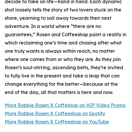
decide to take on life—hand in hand. Each dynamic
shot loosely tells the story of two lovers stuck on the
shore, yearning to sail away towards their next
adventure. In a world where “there are no
guarantees,” Rosen and Coffeeshop paint a reality in
which reclaiming one’s time and chasing after what
one truly wants is always within reach, no matter
where one comes from or who they are. As they join
Rosen’s soul-stirring, ascending belts, they’re invited
to fully live in the present and take a leap that can
change everything for the better—because at the
end of the day, all that matters is here and now.
More Robbie Rosen X Coffeshop on HIP Video Promo
More Robbie Rosen X Coffeeshop on Spotify
More Robbie Rosen X Coffeeshop on YouTube