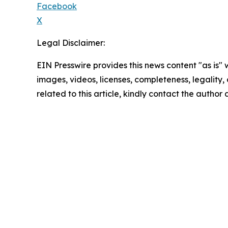
Facebook
X
Legal Disclaimer:
EIN Presswire provides this news content "as is" 
images, videos, licenses, completeness, legality, o
related to this article, kindly contact the author