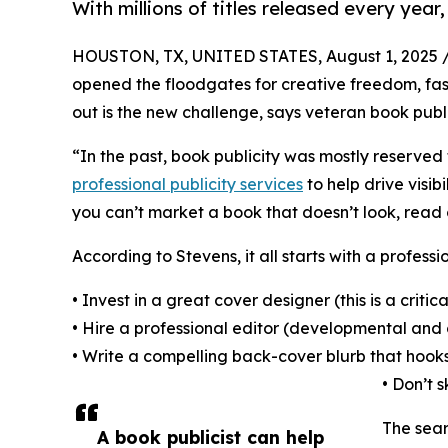
With millions of titles released every yea
HOUSTON, TX, UNITED STATES, August 1, 2025 
opened the floodgates for creative freedom, faste
out is the new challenge, says veteran book publi
“In the past, book publicity was mostly reserved 
professional publicity services
to help drive visi
you can’t market a book that doesn’t look, read or
According to Stevens, it all starts with a professi
• Invest in a great cover designer (this is a critical
• Hire a professional editor (developmental and 
• Write a compelling back-cover blurb that hook
• Don’t 
The sear
A book publicist can help