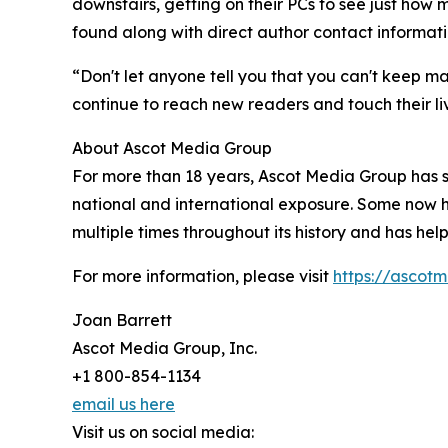
downstairs, getting on their PCs to see just how
found along with direct author contact informat
“Don't let anyone tell you that you can't keep ma
continue to reach new readers and touch their liv
About Ascot Media Group
For more than 18 years, Ascot Media Group has s
national and international exposure. Some now 
multiple times throughout its history and has hel
For more information, please visit
https://ascot
Joan Barrett
Ascot Media Group, Inc.
+1 800-854-1134
email us here
Visit us on social media: