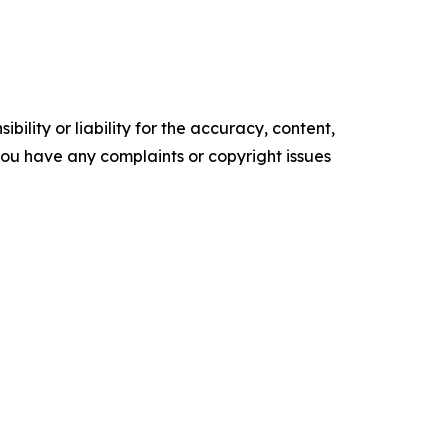
ility or liability for the accuracy, content,
f you have any complaints or copyright issues