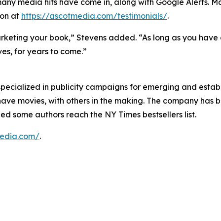
 many media hits have come in, along with Google Alerts. Ma
ion at
https://ascotmedia.com/testimonials/
.
rketing your book,” Stevens added. “As long as you have a 
es, for years to come.”
pecialized in publicity campaigns for emerging and establ
have movies, with others in the making. The company has 
ped some authors reach the NY Times bestsellers list.
media.com/
.