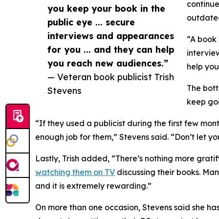
continue
you keep your book in the
outdated
public eye ... secure
interviews and appearances
“A book 
for you ... and they can help
intervie
you reach new audiences.”
help you
— Veteran book publicist Trish
The bott
Stevens
keep go
“If they used a publicist during the first few mont
enough job for them,” Stevens said. “Don’t let y
Lastly, Trish added, “There’s nothing more gratif
watching them on TV
discussing their books. Many
and it is extremely rewarding.”
On more than one occasion, Stevens said she has