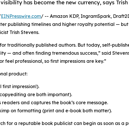
r, visibility has become the new currency, says Tri
/
EINPresswire.com
/ -- Amazon KDP, IngramSpark, Draft2Di
r publishing timelines and higher royalty potential — but 
cist Trish Stevens.
for traditionally published authors. But today, self-publis
bility — and often finding tremendous success,” said Steve
 feel professional, so first impressions are key.”
onal product:
 first impression!).
copyediting are both important).
s readers and captures the book’s core message.
skimp on formatting (print and e-book both matter).
ch for a reputable book publicist can begin as soon as a 