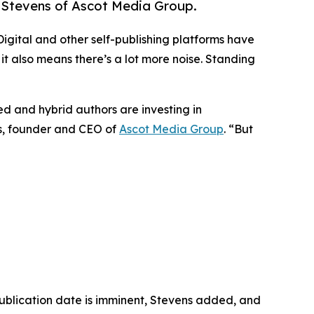
sh Stevens of Ascot Media Group.
gital and other self-publishing platforms have
it also means there’s a lot more noise. Standing
hed and hybrid authors are investing in
ns, founder and CEO of
Ascot Media Group
. “But
publication date is imminent, Stevens added, and