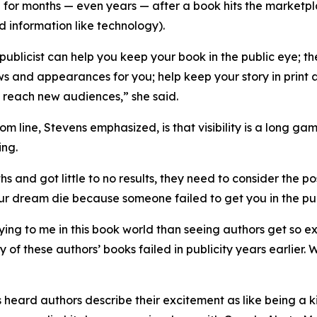
 for months — even years — after a book hits the marketplac
 information like technology).
publicist can help you keep your book in the public eye;
ws and appearances for you; help keep your story in print 
 reach new audiences,” she said.
om line, Stevens emphasized, is that visibility is a long 
ing.
hs and got little to no results, they need to consider the pos
our dream die because someone failed to get you in the pu
ying to me in this book world than seeing authors get so e
 of these authors’ books failed in publicity years earlier.
 heard authors describe their excitement as like being a 