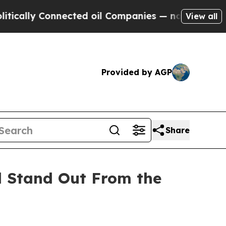
ly Connected oil Companies — not Taxpayers — th
View all
Provided by AGP
Share
d Stand Out From the