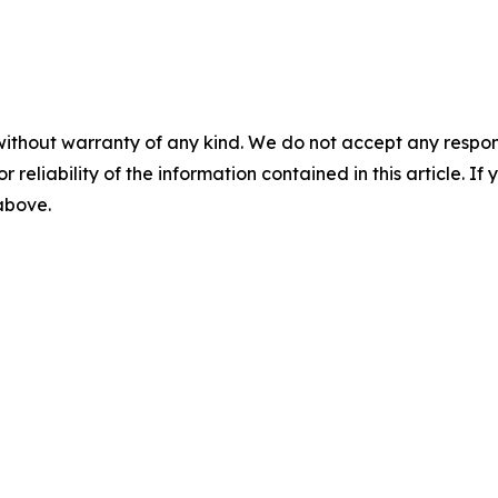
without warranty of any kind. We do not accept any responsib
r reliability of the information contained in this article. I
 above.