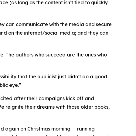
e (as long as the content isn’t tied to quickly
 they can communicate with the media and secure
and on the internet/social media; and they can
game. The authors who succeed are the ones who
sibility that the publicist just didn’t do a good
blic eye.”
xcited after their campaigns kick off and
 We reignite their dreams with those older books,
kid again on Christmas morning — running