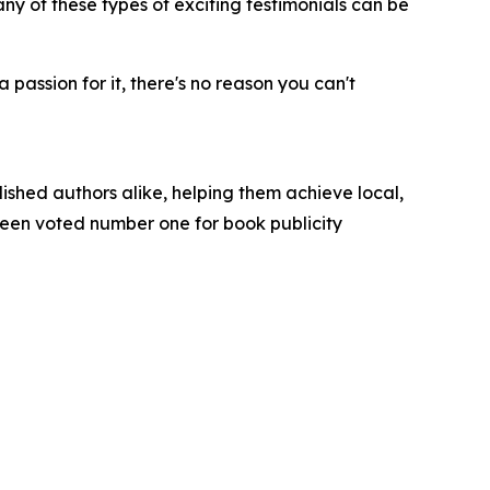
ny of these types of exciting testimonials can be
passion for it, there's no reason you can't
ished authors alike, helping them achieve local,
been voted number one for book publicity