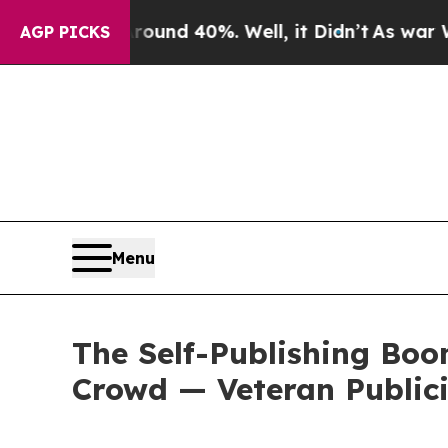
or Around 40%. Well, it Didn’t
As war With Ira
AGP PICKS
Menu
The Self-Publishing Bo
Crowd — Veteran Publici