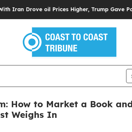
n Drove oil Prices Higher, Trump Gave Political
om: How to Market a Book an
st Weighs In