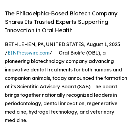
The Philadelphia-Based Biotech Company
Shares Its Trusted Experts Supporting
Innovation in Oral Health
BETHLEHEM, PA, UNITED STATES, August 1, 2025
/
EINPresswire.com
/ -- Oral Biolife (OBL), a
pioneering biotechnology company advancing
innovative dental treatments for both humans and
companion animals, today announced the formation
of its Scientific Advisory Board (SAB). The board
brings together nationally recognized leaders in
periodontology, dental innovation, regenerative
medicine, hydrogel technology, and veterinary
medicine.