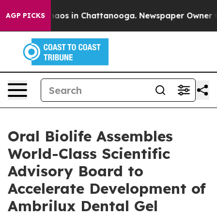
ollapse
Chaos in Chattanooga. Newspaper Owner Calls 
AGP PICKS
Oral Biolife Assembles
World-Class Scientific
Advisory Board to
Accelerate Development of
Ambrilux Dental Gel