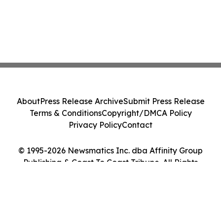
About
Press Release Archive
Submit Press Release
Terms & Conditions
Copyright/DMCA Policy
Privacy Policy
Contact
© 1995-2026 Newsmatics Inc. dba Affinity Group
Publishing & Coast To Coast Tribune. All Rights
Reserved.
Cookie Settings / Your Privacy Choices