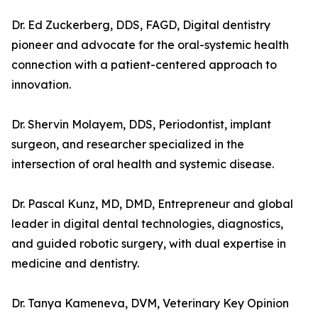
Dr. Ed Zuckerberg, DDS, FAGD, Digital dentistry
pioneer and advocate for the oral-systemic health
connection with a patient-centered approach to
innovation.
Dr. Shervin Molayem, DDS, Periodontist, implant
surgeon, and researcher specialized in the
intersection of oral health and systemic disease.
Dr. Pascal Kunz, MD, DMD, Entrepreneur and global
leader in digital dental technologies, diagnostics,
and guided robotic surgery, with dual expertise in
medicine and dentistry.
Dr. Tanya Kameneva, DVM, Veterinary Key Opinion