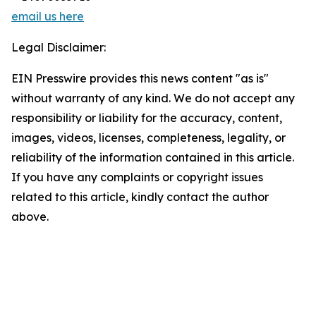
email us here
Legal Disclaimer:
EIN Presswire provides this news content "as is"
without warranty of any kind. We do not accept any
responsibility or liability for the accuracy, content,
images, videos, licenses, completeness, legality, or
reliability of the information contained in this article.
If you have any complaints or copyright issues
related to this article, kindly contact the author
above.