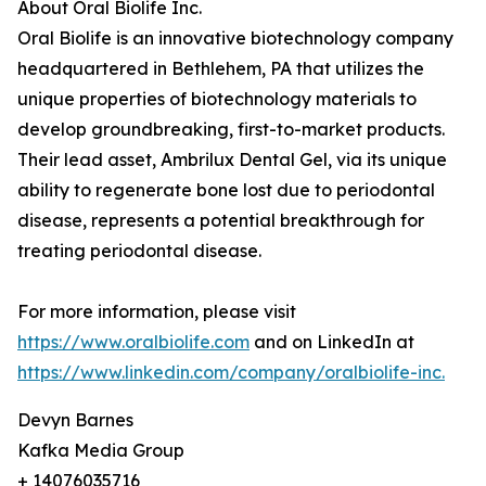
About Oral Biolife Inc.
Oral Biolife is an innovative biotechnology company
headquartered in Bethlehem, PA that utilizes the
unique properties of biotechnology materials to
develop groundbreaking, first-to-market products.
Their lead asset, Ambrilux Dental Gel, via its unique
ability to regenerate bone lost due to periodontal
disease, represents a potential breakthrough for
treating periodontal disease.
For more information, please visit
https://www.oralbiolife.com
and on LinkedIn at
https://www.linkedin.com/company/oralbiolife-inc.
Devyn Barnes
Kafka Media Group
+ 14076035716