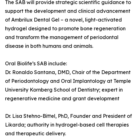
The SAB will provide strategic scientific guidance to
support the development and clinical advancement
of Ambrilux Dental Gel – a novel, light-activated
hydrogel designed to promote bone regeneration
and transform the management of periodontal
disease in both humans and animals.
Oral Biolife’s SAB include:
Dr. Ronaldo Santana, DMD, Chair of the Department
of Periodontology and Oral Implantology at Temple
University Kornberg School of Dentistry; expert in
regenerative medicine and grant development
Dr. Lisa Stehno-Bittel, PhD, Founder and President of
Likarda; authority in hydrogel-based cell therapies
and therapeutic delivery.