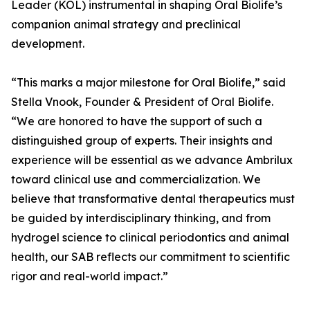
Leader (KOL) instrumental in shaping Oral Biolife’s
companion animal strategy and preclinical
development.
“This marks a major milestone for Oral Biolife,” said
Stella Vnook, Founder & President of Oral Biolife.
“We are honored to have the support of such a
distinguished group of experts. Their insights and
experience will be essential as we advance Ambrilux
toward clinical use and commercialization. We
believe that transformative dental therapeutics must
be guided by interdisciplinary thinking, and from
hydrogel science to clinical periodontics and animal
health, our SAB reflects our commitment to scientific
rigor and real-world impact.”