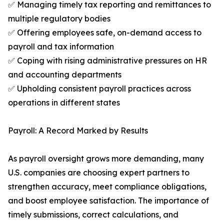
✅ Managing timely tax reporting and remittances to
multiple regulatory bodies
✅ Offering employees safe, on-demand access to
payroll and tax information
✅ Coping with rising administrative pressures on HR
and accounting departments
✅ Upholding consistent payroll practices across
operations in different states
Payroll: A Record Marked by Results
As payroll oversight grows more demanding, many
U.S. companies are choosing expert partners to
strengthen accuracy, meet compliance obligations,
and boost employee satisfaction. The importance of
timely submissions, correct calculations, and