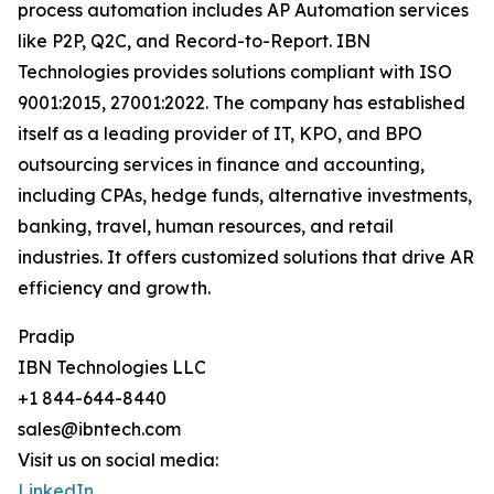
process automation includes AP Automation services
like P2P, Q2C, and Record-to-Report. IBN
Technologies provides solutions compliant with ISO
9001:2015, 27001:2022. The company has established
itself as a leading provider of IT, KPO, and BPO
outsourcing services in finance and accounting,
including CPAs, hedge funds, alternative investments,
banking, travel, human resources, and retail
industries. It offers customized solutions that drive AR
efficiency and growth.
Pradip
IBN Technologies LLC
+1 844-644-8440
sales@ibntech.com
Visit us on social media:
LinkedIn