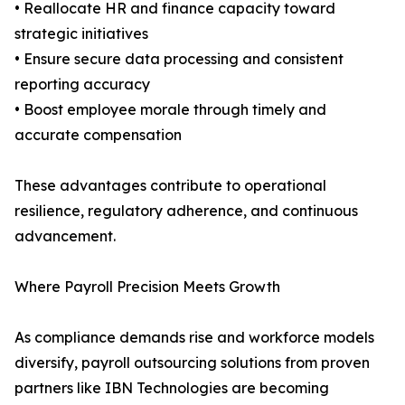
• Reallocate HR and finance capacity toward
strategic initiatives
• Ensure secure data processing and consistent
reporting accuracy
• Boost employee morale through timely and
accurate compensation
These advantages contribute to operational
resilience, regulatory adherence, and continuous
advancement.
Where Payroll Precision Meets Growth
As compliance demands rise and workforce models
diversify, payroll outsourcing solutions from proven
partners like IBN Technologies are becoming