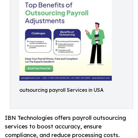
outsourcing payroll Services in USA
IBN Technologies offers payroll outsourcing
services to boost accuracy, ensure
compliance, and reduce processing costs.