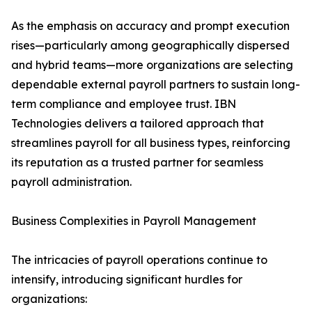
As the emphasis on accuracy and prompt execution
rises—particularly among geographically dispersed
and hybrid teams—more organizations are selecting
dependable external payroll partners to sustain long-
term compliance and employee trust. IBN
Technologies delivers a tailored approach that
streamlines payroll for all business types, reinforcing
its reputation as a trusted partner for seamless
payroll administration.
Business Complexities in Payroll Management
The intricacies of payroll operations continue to
intensify, introducing significant hurdles for
organizations: