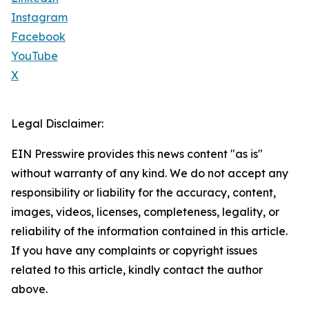
Instagram
Facebook
YouTube
X
Legal Disclaimer:
EIN Presswire provides this news content "as is"
without warranty of any kind. We do not accept any
responsibility or liability for the accuracy, content,
images, videos, licenses, completeness, legality, or
reliability of the information contained in this article.
If you have any complaints or copyright issues
related to this article, kindly contact the author
above.