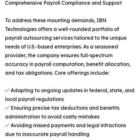
Comprehensive Payroll Compliance and Support
To address these mounting demands, IBN
Technologies offers a well-rounded portfolio of
payroll outsourcing services tailored to the unique
needs of U.S.-based enterprises. As a seasoned
provider, the company ensures full-spectrum
accuracy in payroll computation, benefit allocation,
and tax obligations. Core offerings include:
✅ Adapting to ongoing updates in federal, state, and
local payroll regulations
✅ Ensuring precise tax deductions and benefits
administration to avoid costly mistakes
✅ Avoiding missed payments and legal infractions
due to inaccurate payroll handling