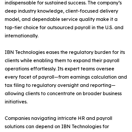
indispensable for sustained success. The company’s
deep industry knowledge, client-focused delivery
model, and dependable service quality make it a
top-tier choice for outsourced payroll in the U.S. and
internationally.
IBN Technologies eases the regulatory burden for its
clients while enabling them to expand their payroll
operations effortlessly. Its expert teams oversee
every facet of payroll—from earnings calculation and
tax filing to regulatory oversight and reporting—
allowing clients to concentrate on broader business
initiatives.
Companies navigating intricate HR and payroll
solutions can depend on IBN Technologies for