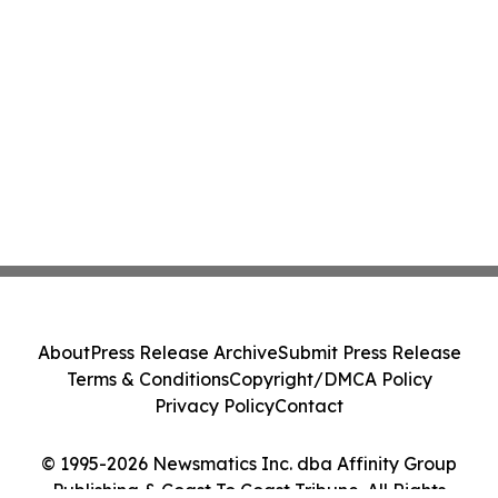
About
Press Release Archive
Submit Press Release
Terms & Conditions
Copyright/DMCA Policy
Privacy Policy
Contact
© 1995-2026 Newsmatics Inc. dba Affinity Group
Publishing & Coast To Coast Tribune. All Rights