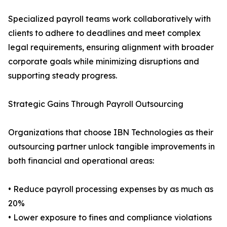
Specialized payroll teams work collaboratively with
clients to adhere to deadlines and meet complex
legal requirements, ensuring alignment with broader
corporate goals while minimizing disruptions and
supporting steady progress.
Strategic Gains Through Payroll Outsourcing
Organizations that choose IBN Technologies as their
outsourcing partner unlock tangible improvements in
both financial and operational areas:
• Reduce payroll processing expenses by as much as
20%
• Lower exposure to fines and compliance violations