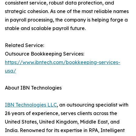
consistent service, robust data protection, and
strategic cohesion. As one of the most reliable names
in payroll processing, the company is helping forge a
stable and scalable payroll future.
Related Service:
Outsource Bookkeeping Services:
https://www.ibntech.com/bookkeeping-services-
usa/
About IBN Technologies
IBN Technologies LLC
, an outsourcing specialist with
26 years of experience, serves clients across the
United States, United Kingdom, Middle East, and
India. Renowned for its expertise in RPA, Intelligent