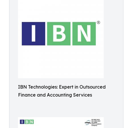
IBN Technologies: Expert in Outsourced
Finance and Accounting Services