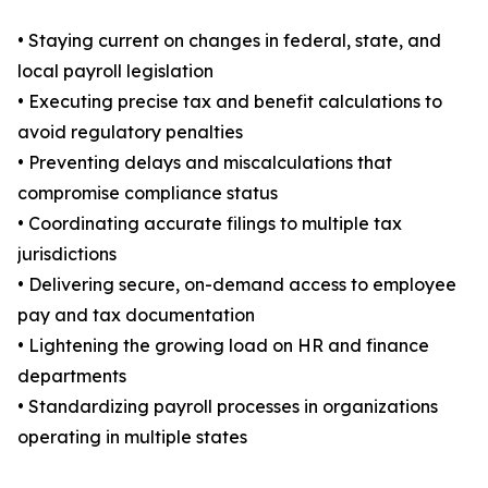
• Staying current on changes in federal, state, and
local payroll legislation
• Executing precise tax and benefit calculations to
avoid regulatory penalties
• Preventing delays and miscalculations that
compromise compliance status
• Coordinating accurate filings to multiple tax
jurisdictions
• Delivering secure, on-demand access to employee
pay and tax documentation
• Lightening the growing load on HR and finance
departments
• Standardizing payroll processes in organizations
operating in multiple states