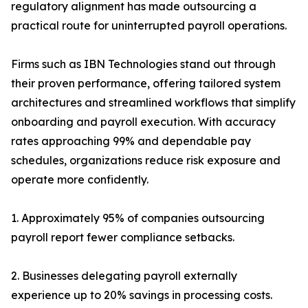
regulatory alignment has made outsourcing a
practical route for uninterrupted payroll operations.
Firms such as IBN Technologies stand out through
their proven performance, offering tailored system
architectures and streamlined workflows that simplify
onboarding and payroll execution. With accuracy
rates approaching 99% and dependable pay
schedules, organizations reduce risk exposure and
operate more confidently.
1. Approximately 95% of companies outsourcing
payroll report fewer compliance setbacks.
2. Businesses delegating payroll externally
experience up to 20% savings in processing costs.