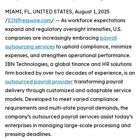
MIAMI, FL, UNITED STATES, August 1, 2025
/
EINPresswire.com
/ -- As workforce expectations
expand and regulatory oversight intensifies, U.S.
companies are increasingly embracing
payroll
outsourcing services
to uphold compliance, minimize
expenses, and strengthen operational performance.
IBN Technologies, a global finance and HR solutions
firm backed by over two decades of experience, is an
outsourced payroll provider
transforming payroll
delivery through customized and adaptable service
models. Developed to meet varied compliance
requirements and multi-state payroll demands, the
company’s outsourced payroll services assist today’s
enterprises in managing large-scale processing and
pressing deadlines.