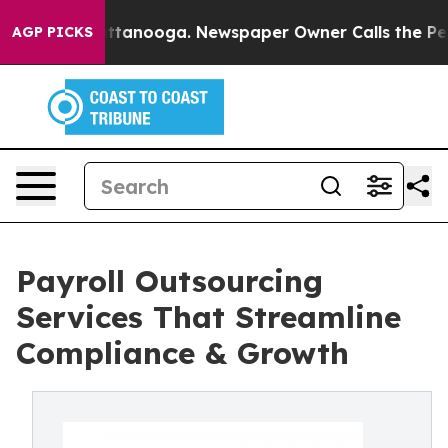
n Chattanooga. Newspaper Owner Calls the People Abr
AGP PICKS
Payroll Outsourcing
Services That Streamline
Compliance & Growth