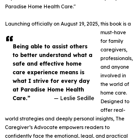
Paradise Home Health Care."
Launching officially on August 19, 2025, this book is a
must-have
for family
Being able to assist others
caregivers,
to better understand what a
professionals,
safe and effective home
and anyone
care experience means is
involved in
what I strive for every day
the world of
at Paradise Home Health
home care.
Care.”
— Leslie Sedille
Designed to
offer real-
world strategies and deeply personal insights, The
Caregiver’s Advocate empowers readers to
confidently face the emotional, legal, and practical