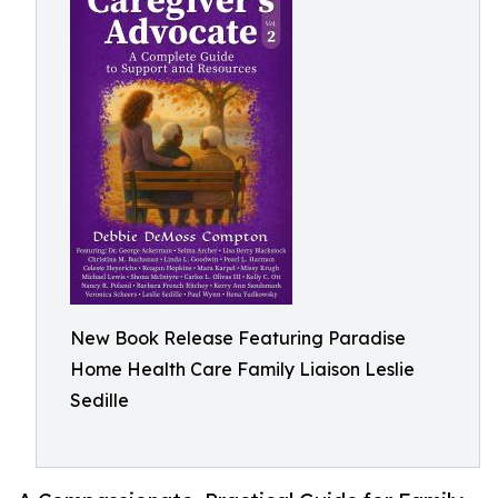
New Book Release Featuring Paradise
Home Health Care Family Liaison Leslie
Sedille