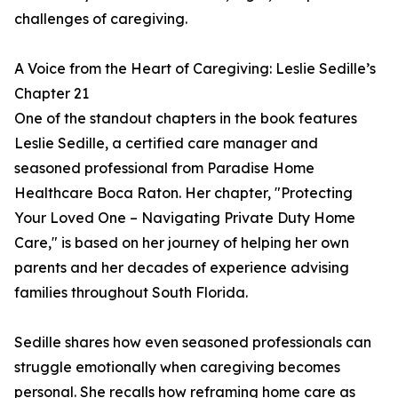
challenges of caregiving.
A Voice from the Heart of Caregiving: Leslie Sedille’s
Chapter 21
One of the standout chapters in the book features
Leslie Sedille, a certified care manager and
seasoned professional from Paradise Home
Healthcare Boca Raton. Her chapter, "Protecting
Your Loved One – Navigating Private Duty Home
Care," is based on her journey of helping her own
parents and her decades of experience advising
families throughout South Florida.
Sedille shares how even seasoned professionals can
struggle emotionally when caregiving becomes
personal. She recalls how reframing home care as