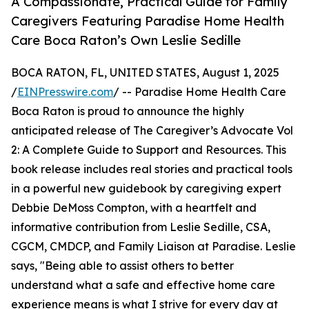
A Compassionate, Practical Guide for Family
Caregivers Featuring Paradise Home Health
Care Boca Raton’s Own Leslie Sedille
BOCA RATON, FL, UNITED STATES, August 1, 2025
/
EINPresswire.com
/ -- Paradise Home Health Care
Boca Raton is proud to announce the highly
anticipated release of The Caregiver’s Advocate Vol
2: A Complete Guide to Support and Resources. This
book release includes real stories and practical tools
in a powerful new guidebook by caregiving expert
Debbie DeMoss Compton, with a heartfelt and
informative contribution from Leslie Sedille, CSA,
CGCM, CMDCP, and Family Liaison at Paradise. Leslie
says, "Being able to assist others to better
understand what a safe and effective home care
experience means is what I strive for every day at