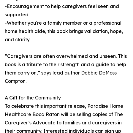
-Encouragement to help caregivers feel seen and
supported
-Whether you're a family member or a professional
home health aide, this book brings validation, hope,
and clarity.
“Caregivers are often overwhelmed and unseen. This
book is a tribute to their strength and a guide to help
them carry on,” says lead author Debbie DeMoss
Compton.
A Gift for the Community
To celebrate this important release, Paradise Home
Healthcare Boca Raton will be selling copies of The
Caregiver’s Advocate to families and caregivers in
their community. Interested individuals can sign up