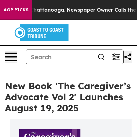
os in Chattanooga. Newspaper Owner Calls the People
AGP PICKS
New Book 'The Caregiver’s
Advocate Vol 2' Launches
August 19, 2025