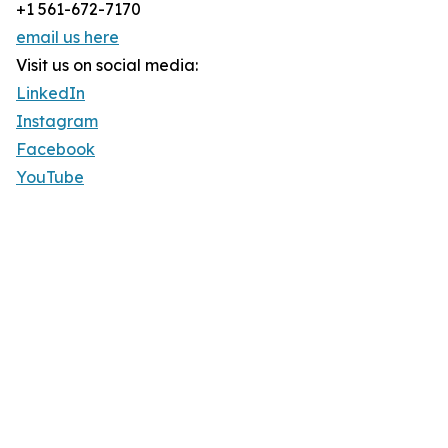
+1 561-672-7170
email us here
Visit us on social media:
LinkedIn
Instagram
Facebook
YouTube