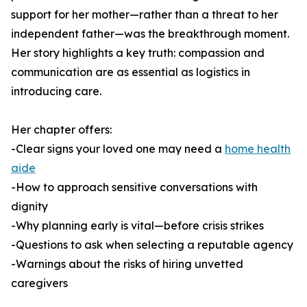
support for her mother—rather than a threat to her
independent father—was the breakthrough moment.
Her story highlights a key truth: compassion and
communication are as essential as logistics in
introducing care.
Her chapter offers:
-Clear signs your loved one may need a
home health
aide
-How to approach sensitive conversations with
dignity
-Why planning early is vital—before crisis strikes
-Questions to ask when selecting a reputable agency
-Warnings about the risks of hiring unvetted
caregivers