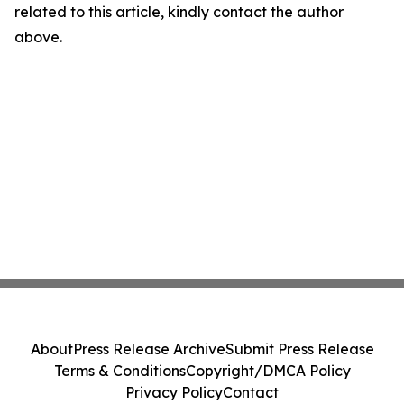
related to this article, kindly contact the author
above.
About
Press Release Archive
Submit Press Release
Terms & Conditions
Copyright/DMCA Policy
Privacy Policy
Contact