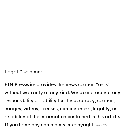
Legal Disclaimer:
EIN Presswire provides this news content "as is"
without warranty of any kind. We do not accept any
responsibility or liability for the accuracy, content,
images, videos, licenses, completeness, legality, or
reliability of the information contained in this article.
If you have any complaints or copyright issues