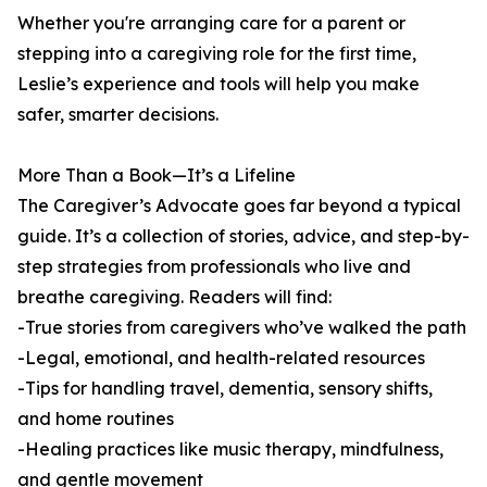
Whether you're arranging care for a parent or
stepping into a caregiving role for the first time,
Leslie’s experience and tools will help you make
safer, smarter decisions.
More Than a Book—It’s a Lifeline
The Caregiver’s Advocate goes far beyond a typical
guide. It’s a collection of stories, advice, and step-by-
step strategies from professionals who live and
breathe caregiving. Readers will find:
-True stories from caregivers who’ve walked the path
-Legal, emotional, and health-related resources
-Tips for handling travel, dementia, sensory shifts,
and home routines
-Healing practices like music therapy, mindfulness,
and gentle movement