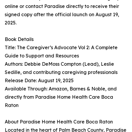
online or contact Paradise directly to receive their
signed copy after the official launch on August 19,
2025.
Book Details
Title: The Caregiver’s Advocate Vol 2: A Complete
Guide to Support and Resources
Authors: Debbie DeMoss Compton (Lead), Leslie
Sedille, and contributing caregiving professionals
Release Date: August 19, 2025
Available Through: Amazon, Barnes & Noble, and
directly from Paradise Home Health Care Boca
Raton
About Paradise Home Health Care Boca Raton
Located in the heart of Palm Beach County, Paradise