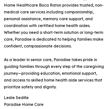
Home Healthcare Boca Raton provides trusted, non-
medical care services including companionship,
personal assistance, memory care support, and
coordination with certified home health aides.
Whether you need a short-term solution or long-term
care, Paradise is dedicated to helping families make
confident, compassionate decisions.
As a leader in senior care, Paradise takes pride in
guiding families through every step of the caregiving
journey—providing education, emotional support,
and access to skilled home health aide services that
prioritize safety and dignity.
Leslie Sedille
Paradise Home Care