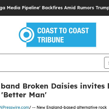
 Pipeline' Backfires Amid Rumors Trump Will cut
 band Broken Daisies invites l
h 'Better Man'
NPresswire.com
/ -- New England-based alternative rock