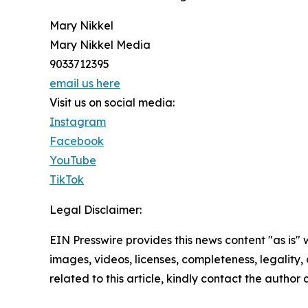
Mary Nikkel
Mary Nikkel Media
9033712395
email us here
Visit us on social media:
Instagram
Facebook
YouTube
TikTok
Legal Disclaimer:
EIN Presswire provides this news content "as is" 
images, videos, licenses, completeness, legality, o
related to this article, kindly contact the author