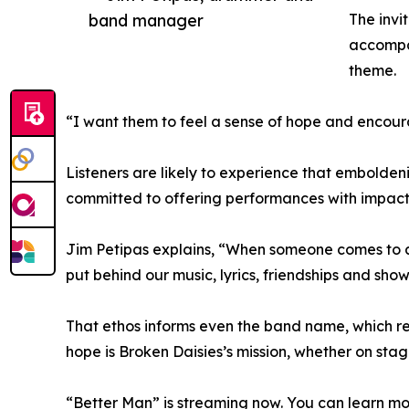
band manager
The invi
accompan
theme.
“I want them to feel a sense of hope and encoura
Listeners are likely to experience that emboldeni
committed to offering performances with impact
Jim Petipas explains, “When someone comes to a
put behind our music, lyrics, friendships and show
That ethos informs even the band name, which ref
hope is Broken Daisies’s mission, whether on stage
“Better Man” is streaming now. You can learn mo