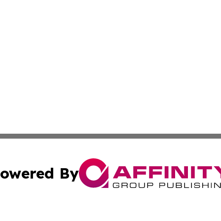
owered By
ubmit Press Release
Terms & Conditions
Copyright/DMCA