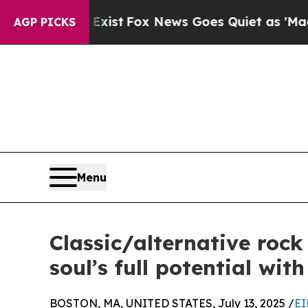
f They Exist
Fox News Goes Quiet as 'Maga Media
AGP PICKS
Menu
Classic/alternative rock
soul’s full potential wit
BOSTON, MA, UNITED STATES, July 13, 2025 /
EI