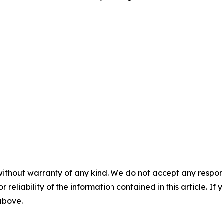
without warranty of any kind. We do not accept any responsib
r reliability of the information contained in this article. I
 above.