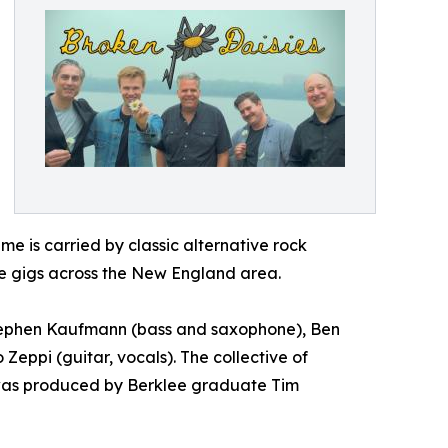
eme is carried by classic alternative rock
ve gigs across the New England area.
Stephen Kaufmann (bass and saxophone), Ben
Zeppi (guitar, vocals). The collective of
 was produced by Berklee graduate Tim