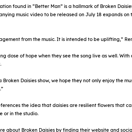
tation found in “Better Man” is a hallmark of Broken Dais
ying music video to be released on July 18 expands on the
gement from the music. It is intended to be uplifting,” Re
ng dose of hope when they see the song live as well. With 
.
 Broken Daisies show, we hope they not only enjoy the mu
.”
erences the idea that daisies are resilient flowers that ca
 or in the studio.
re about Broken Daisies by finding their website and socia