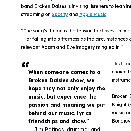
band Broken Daises is inviting listeners to lean in
streaming on
Spotify
and
Apple Music
.
“The song’s theme is the tension that rises up 
— or falling into bitterness as the circumstances o
relevant Adam and Eve imagery mingled in.”
That ima
When someone comes to a
choice t
Broken Daisies show, we
instrume
hope they not only enjoy the
music, but experience the
Broken D
passion and meaning we put
Knight (
behind our music, lyrics,
musician
friendships and show.”
Bongiova
— Jim Petipas, drummer and