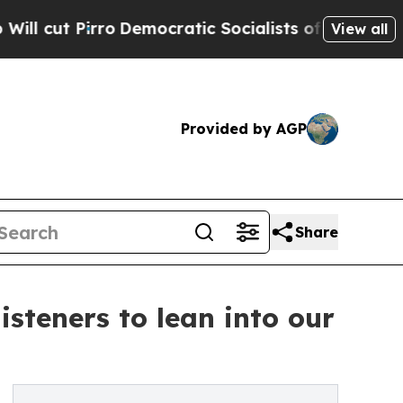
 Pirro
Democratic Socialists of America Propose
View all
Provided by AGP
Share
isteners to lean into our