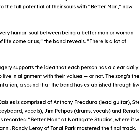
to the full potential of their souls with “Better Man,” now
in every human soul between being a better man or woman
f life come at us,” the band reveals. “There is a lot of
gery supports the idea that each person has a clear daily
o live in alignment with their values — or not. The song’s th
ntation, a sound that the band has established through li
aisies is comprised of Anthony Freddura (lead guitar), 
keyboard, vocals), Jim Petipas (drums, vocals) and Renato 
s recorded “Better Man” at Northgate Studios, where it
nni. Randy Leroy of Tonal Park mastered the final track.