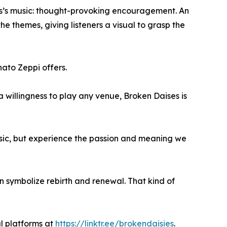
ies’s music: thought-provoking encouragement. An
 themes, giving listeners a visual to grasp the
nato Zeppi offers.
a willingness to play any venue, Broken Daises is
sic, but experience the passion and meaning we
n symbolize rebirth and renewal. That kind of
l platforms at
https://linktr.ee/brokendaisies
.