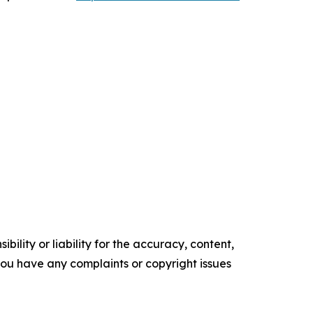
ility or liability for the accuracy, content,
f you have any complaints or copyright issues