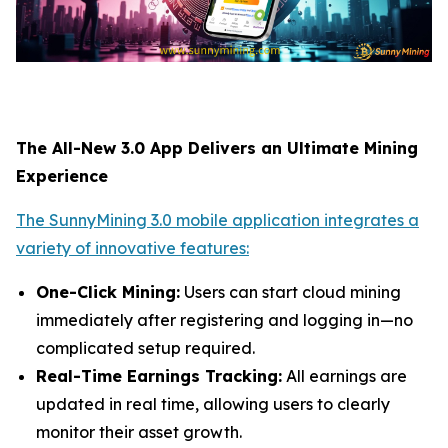
The All-New 3.0 App Delivers an Ultimate Mining
Experience
The SunnyMining 3.0 mobile application integrates a
variety of innovative features:
One-Click Mining:
Users can start cloud mining
immediately after registering and logging in—no
complicated setup required.
Real-Time Earnings Tracking:
All earnings are
updated in real time, allowing users to clearly
monitor their asset growth.