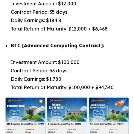
Investment Amount: $12,000
Contract Period: 35 days
Daily Earnings: $184.8
Total Return at Maturity: $12,000 + $6,468
BTC [Advanced Computing Contract]:
Investment Amount: $100,000
Contract Period: 53 days
Daily Earnings: $1,780
Total Return at Maturity: $100,000 + $94,340