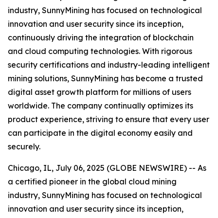
industry, SunnyMining has focused on technological
innovation and user security since its inception,
continuously driving the integration of blockchain
and cloud computing technologies. With rigorous
security certifications and industry-leading intelligent
mining solutions, SunnyMining has become a trusted
digital asset growth platform for millions of users
worldwide. The company continually optimizes its
product experience, striving to ensure that every user
can participate in the digital economy easily and
securely.
Chicago, IL, July 06, 2025 (GLOBE NEWSWIRE) -- As
a certified pioneer in the global cloud mining
industry, SunnyMining has focused on technological
innovation and user security since its inception,