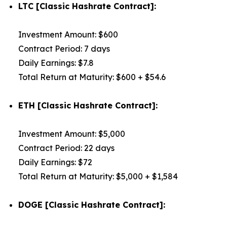
LTC [Classic Hashrate Contract]:
Investment Amount: $600
Contract Period: 7 days
Daily Earnings: $7.8
Total Return at Maturity: $600 + $54.6
ETH [Classic Hashrate Contract]:
Investment Amount: $5,000
Contract Period: 22 days
Daily Earnings: $72
Total Return at Maturity: $5,000 + $1,584
DOGE [Classic Hashrate Contract]: