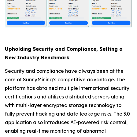
Upholding Security and Compliance, Setting a
New Industry Benchmark
Security and compliance have always been at the
core of SunnyMining’s competitive advantage. The
platform has obtained multiple international security
certifications and utilizes distributed servers along
with multi-layer encrypted storage technology to
fully prevent hacking and data leakage risks. The 3.0
application also introduces AI-powered risk control,
enabling real-time monitoring of abnormal