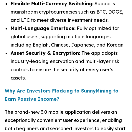
Flexible Multi-Currency Switching:
Supports
mainstream cryptocurrencies such as BTC, DOGE,
and LTC to meet diverse investment needs.
Multi-Language Interface:
Fully optimized for
global users, supporting multiple languages
including English, Chinese, Japanese, and Korean.
Asset Security & Encryption:
The app adopts
industry-leading encryption and multi-layer risk
controls to ensure the security of every user’s
assets.
Why Are Investors Flocking to SunnyMining to
Earn Passive Income?
The brand-new 3.0 mobile application delivers an
exceptionally convenient user experience, enabling
both beginners and seasoned investors to easily start