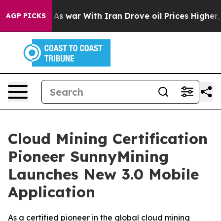
dn’t
As war With Iran Drove oil Prices Higher, Trump 
AGP PICKS
Cloud Mining Certification
Pioneer SunnyMining
Launches New 3.0 Mobile
Application
As a certified pioneer in the global cloud mining