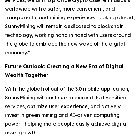
services, we aim to provide crypto asset enthusiasts
worldwide with a safer, more convenient, and
transparent cloud mining experience. Looking ahead,
SunnyMining will remain dedicated to blockchain
technology, working hand in hand with users around
the globe to embrace the new wave of the digital
economy.”
Future Outlook: Creating a New Era of Digital
Wealth Together
With the global rollout of the 3.0 mobile application,
SunnyMining will continue to expand its diversified
services, optimize user experience, and actively
invest in green mining and AI-driven computing
power—helping more people easily achieve digital
asset growth.