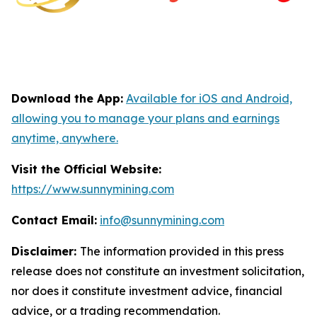
Download the App:
Available for iOS and Android,
allowing you to manage your plans and earnings
anytime, anywhere.
Visit the Official Website:
https://www.sunnymining.com
Contact Email:
info@sunnymining.com
Disclaimer:
The information provided in this press
release does not constitute an investment solicitation,
nor does it constitute investment advice, financial
advice, or a trading recommendation.