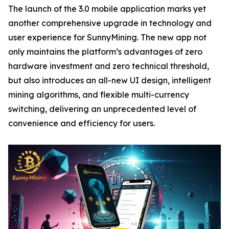
The launch of the 3.0 mobile application marks yet
another comprehensive upgrade in technology and
user experience for SunnyMining. The new app not
only maintains the platform’s advantages of zero
hardware investment and zero technical threshold,
but also introduces an all-new UI design, intelligent
mining algorithms, and flexible multi-currency
switching, delivering an unprecedented level of
convenience and efficiency for users.