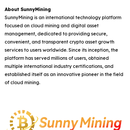
About SunnyMining
SunnyMining is an international technology platform
focused on cloud mining and digital asset
management, dedicated to providing secure,
convenient, and transparent crypto asset growth
services to users worldwide. Since its inception, the
platform has served millions of users, obtained
multiple international industry certifications, and
established itself as an innovative pioneer in the field
of cloud mining.