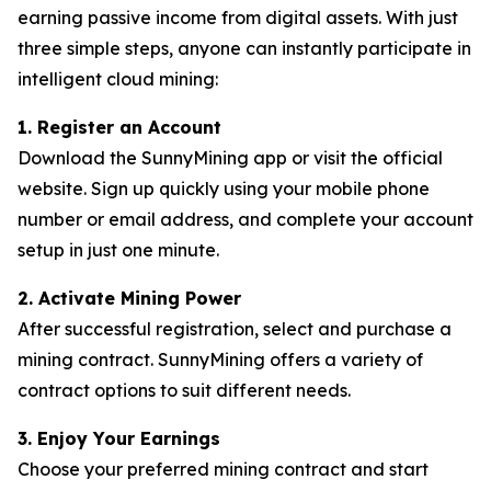
earning passive income from digital assets. With just
three simple steps, anyone can instantly participate in
intelligent cloud mining:
1. Register an Account
Download the SunnyMining app or visit the official
website. Sign up quickly using your mobile phone
number or email address, and complete your account
setup in just one minute.
2. Activate Mining Power
After successful registration, select and purchase a
mining contract. SunnyMining offers a variety of
contract options to suit different needs.
3. Enjoy Your Earnings
Choose your preferred mining contract and start