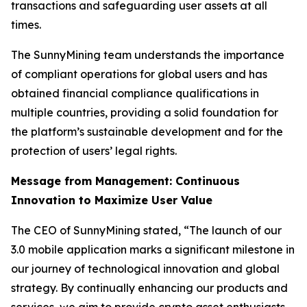
transactions and safeguarding user assets at all
times.
The SunnyMining team understands the importance
of compliant operations for global users and has
obtained financial compliance qualifications in
multiple countries, providing a solid foundation for
the platform’s sustainable development and for the
protection of users’ legal rights.
Message from Management: Continuous
Innovation to Maximize User Value
The CEO of SunnyMining stated, “The launch of our
3.0 mobile application marks a significant milestone in
our journey of technological innovation and global
strategy. By continually enhancing our products and