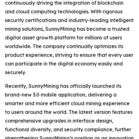
continuously driving the integration of blockchain
and cloud computing technologies. With rigorous
security certifications and industry-leading intelligent
mining solutions, SunnyMining has become a trusted
digital asset growth platform for millions of users
worldwide. The company continually optimizes its
product experience, striving to ensure that every user
can participate in the digital economy easily and
securely.
Recently, SunnyMining has officially launched its
brand-new 3.0 mobile application, delivering a
smarter and more efficient cloud mining experience
to users around the world. The latest version features
comprehensive upgrades in interface design,
functional diversity, and security compliance, further
strengthening SunnyMining’s position as an innovation