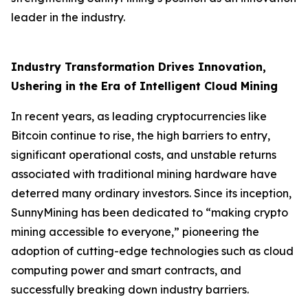
leader in the industry.
Industry Transformation Drives Innovation,
Ushering in the Era of Intelligent Cloud Mining
In recent years, as leading cryptocurrencies like
Bitcoin continue to rise, the high barriers to entry,
significant operational costs, and unstable returns
associated with traditional mining hardware have
deterred many ordinary investors. Since its inception,
SunnyMining has been dedicated to “making crypto
mining accessible to everyone,” pioneering the
adoption of cutting-edge technologies such as cloud
computing power and smart contracts, and
successfully breaking down industry barriers.