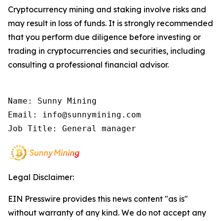
Cryptocurrency mining and staking involve risks and
may result in loss of funds. It is strongly recommended
that you perform due diligence before investing or
trading in cryptocurrencies and securities, including
consulting a professional financial advisor.
Name: Sunny Mining

Email: info@sunnymining.com

Job Title: General manager
Legal Disclaimer:
EIN Presswire provides this news content "as is"
without warranty of any kind. We do not accept any