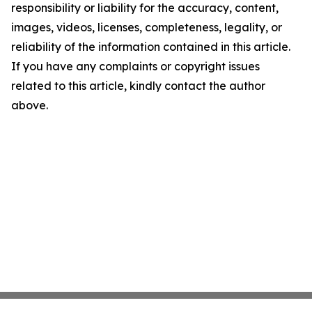
responsibility or liability for the accuracy, content,
images, videos, licenses, completeness, legality, or
reliability of the information contained in this article.
If you have any complaints or copyright issues
related to this article, kindly contact the author
above.