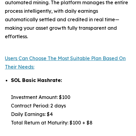
automated mining. The platform manages the entire
process intelligently, with daily earnings
automatically settled and credited in real time—
making your asset growth fully transparent and
effortless.
Users Can Choose The Most Suitable Plan Based On
Their Needs:
SOL Basic Hashrate:
Investment Amount: $100
Contract Period: 2 days
Daily Earnings: $4
Total Return at Maturity: $100 + $8