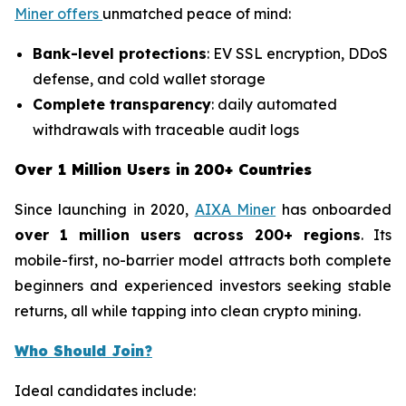
Miner offers
unmatched peace of mind:
Bank-level protections
: EV SSL encryption, DDoS
defense, and cold wallet storage
Complete transparency
: daily automated
withdrawals with traceable audit logs
Over 1 Million Users in 200+ Countries
Since launching in 2020,
AIXA Miner
has onboarded
over 1 million users across 200+ regions
. Its
mobile-first, no-barrier model attracts both complete
beginners and experienced investors seeking stable
returns, all while tapping into clean crypto mining.
Who Should Join?
Ideal candidates include: