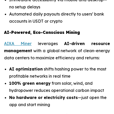
no setup delays
Automated daily payouts directly to users’ bank
accounts in USDT or crypto
AI-Powered, Eco-Conscious Mining
AIXA Miner
leverages
AI-driven resource
management
with a global network of clean-energy
data centers to maximize efficiency and returns:
AI optimization
shifts hashing power to the most
profitable networks in real time
100% green energy
from solar, wind, and
hydropower reduces operational carbon impact
No hardware or electricity costs
—just open the
app and start mining