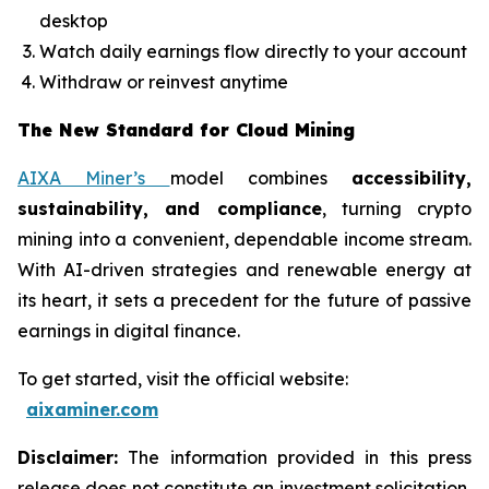
desktop
Watch daily earnings flow directly to your account
Withdraw or reinvest anytime
The New Standard for Cloud Mining
AIXA Miner’s
model combines
accessibility,
sustainability, and compliance
, turning crypto
mining into a convenient, dependable income stream.
With AI-driven strategies and renewable energy at
its heart, it sets a precedent for the future of passive
earnings in digital finance.
To get started, visit the official website:
aixaminer.com
Disclaimer:
The information provided in this press
release does not constitute an investment solicitation,