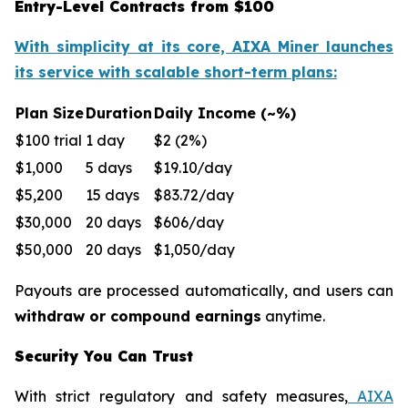
Entry-Level Contracts from $100
With simplicity at its core, AIXA Miner launches
its service with scalable short-term plans:
Plan Size
Duration
Daily Income (~%)
$100 trial
1 day
$2 (2%)
$1,000
5 days
$19.10/day
$5,200
15 days
$83.72/day
$30,000
20 days
$606/day
$50,000
20 days
$1,050/day
Payouts are processed automatically, and users can
withdraw or compound earnings
anytime.
Security You Can Trust
With strict regulatory and safety measures,
AIXA