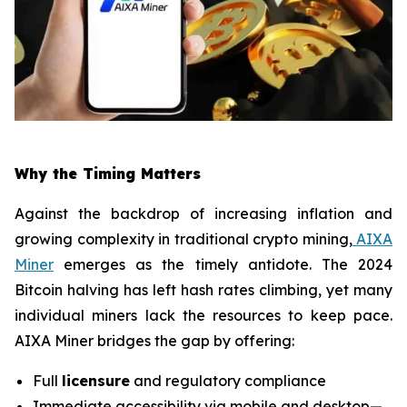
Why the Timing Matters
Against the backdrop of increasing inflation and
growing complexity in traditional crypto mining,
AIXA
Miner
emerges as the timely antidote. The 2024
Bitcoin halving has left hash rates climbing, yet many
individual miners lack the resources to keep pace.
AIXA Miner bridges the gap by offering:
Full
licensure
and regulatory compliance
Immediate accessibility via mobile and desktop—