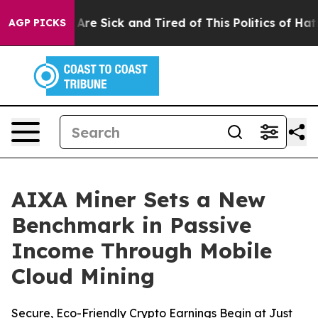
“People Are Sick and Tired of This Politics of Hatred”
AGP PICKS
AIXA Miner Sets a New
Benchmark in Passive
Income Through Mobile
Cloud Mining
Secure, Eco-Friendly Crypto Earnings Begin at Just