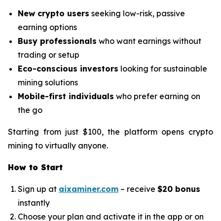
New crypto users
seeking low-risk, passive
earning options
Busy professionals
who want earnings without
trading or setup
Eco-conscious investors
looking for sustainable
mining solutions
Mobile-first individuals
who prefer earning on
the go
Starting from just $100, the platform opens crypto
mining to virtually anyone.
How to Start
Sign up at
aixaminer.com
– receive
$20 bonus
instantly
Choose your plan and activate it in the app or on