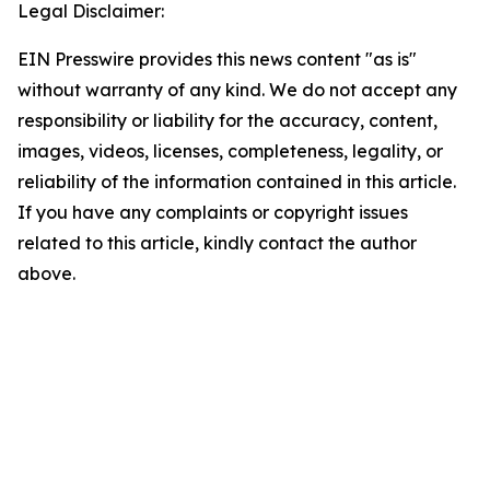
Legal Disclaimer:
EIN Presswire provides this news content "as is"
without warranty of any kind. We do not accept any
responsibility or liability for the accuracy, content,
images, videos, licenses, completeness, legality, or
reliability of the information contained in this article.
If you have any complaints or copyright issues
related to this article, kindly contact the author
above.