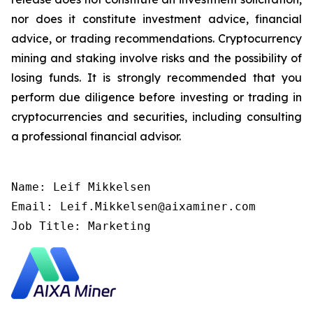
nor does it constitute investment advice, financial
advice, or trading recommendations. Cryptocurrency
mining and staking involve risks and the possibility of
losing funds. It is strongly recommended that you
perform due diligence before investing or trading in
cryptocurrencies and securities, including consulting
a professional financial advisor.
Name: Leif Mikkelsen

Email: Leif.Mikkelsen@aixaminer.com

Job Title: Marketing