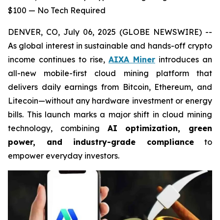
$100 — No Tech Required
DENVER, CO, July 06, 2025 (GLOBE NEWSWIRE) --
As global interest in sustainable and hands-off crypto
income continues to rise,
AIXA Miner
introduces an
all-new mobile-first cloud mining platform that
delivers daily earnings from Bitcoin, Ethereum, and
Litecoin—without any hardware investment or energy
bills. This launch marks a major shift in cloud mining
technology, combining
AI optimization, green
power, and industry-grade compliance
to
empower everyday investors.