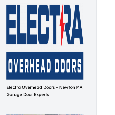
Electra Overhead Doors – Newton MA
Garage Door Experts