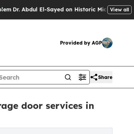
dul El-Sayed on Historic Michigan Win: “People Ar
View all
Provided by AGP
Share
age door services in