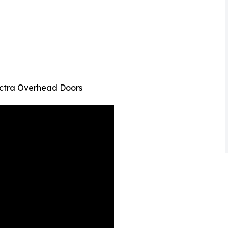
ectra Overhead Doors