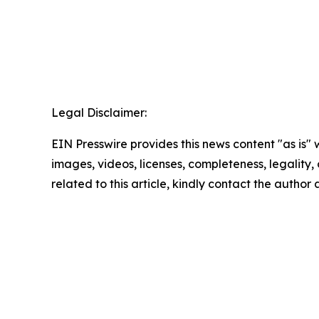
Legal Disclaimer:
EIN Presswire provides this news content "as is" 
images, videos, licenses, completeness, legality, o
related to this article, kindly contact the author