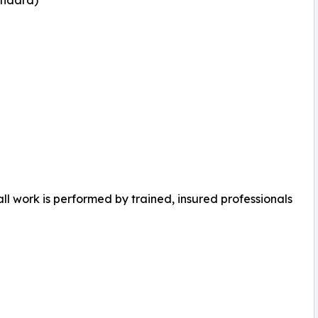
ll work is performed by trained, insured professionals