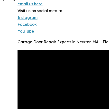
email us here
Visit us on social media:
Instagram
Facebook
YouTube
Garage Door Repair Experts in Newton MA – El