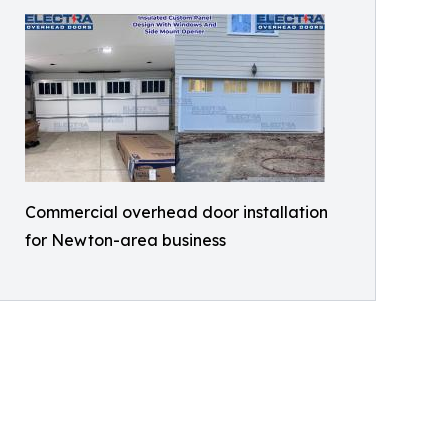
Commercial overhead door installation
for Newton-area business