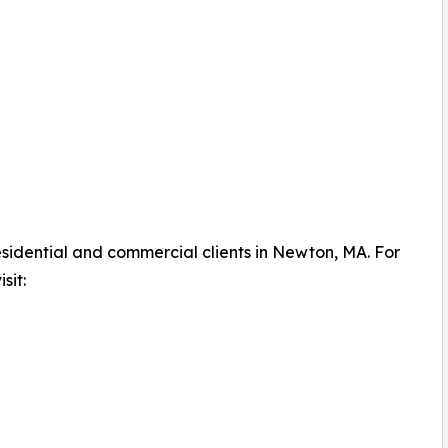
idential and commercial clients in Newton, MA. For
sit: