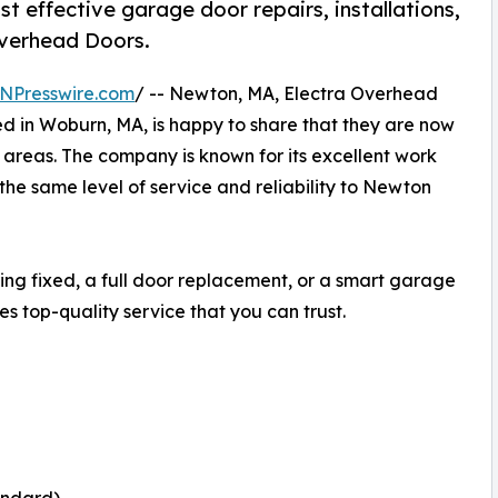
t effective garage door repairs, installations,
Overhead Doors.
NPresswire.com
/ -- Newton, MA, Electra Overhead
 in Woburn, MA, is happy to share that they are now
 areas. The company is known for its excellent work
the same level of service and reliability to Newton
ng fixed, a full door replacement, or a smart garage
s top-quality service that you can trust.
andard)