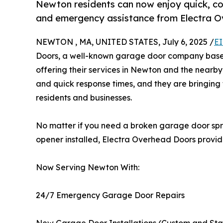
Newton residents can now enjoy quick, cos
and emergency assistance from Electra 
NEWTON , MA, UNITED STATES, July 6, 2025 /
EI
Doors, a well-known garage door company based
offering their services in Newton and the nearby
and quick response times, and they are bringing 
residents and businesses.
No matter if you need a broken garage door spri
opener installed, Electra Overhead Doors provide
Now Serving Newton With:
24/7 Emergency Garage Door Repairs
New Garage Door Installations (Custom and St