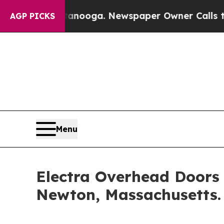
hattanooga. Newspaper Owner Calls the People A
AGP PICKS
Menu
Electra Overhead Doors 
Newton, Massachusetts.