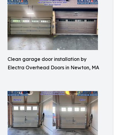
Clean garage door installation by
Electra Overhead Doors in Newton, MA