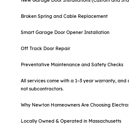
Broken Spring and Cable Replacement
Smart Garage Door Opener Installation
Off Track Door Repair
Preventative Maintenance and Safety Checks
All services come with a 1–3 year warranty, and a
not subcontractors.
Why Newton Homeowners Are Choosing Electra:
Locally Owned & Operated in Massachusetts