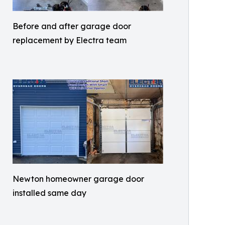
Before and after garage door
replacement by Electra team
Newton homeowner garage door
installed same day