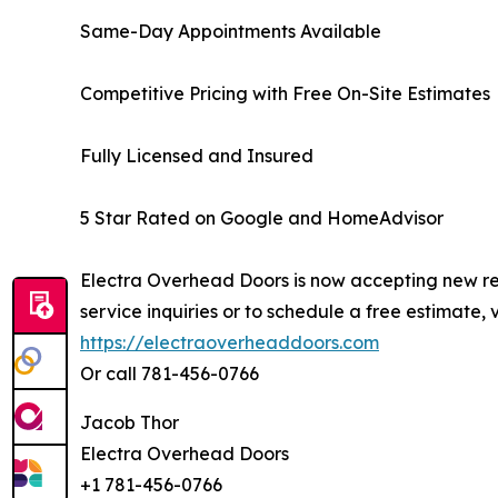
Same-Day Appointments Available
Competitive Pricing with Free On-Site Estimates
Fully Licensed and Insured
5 Star Rated on Google and HomeAdvisor
Electra Overhead Doors is now accepting new res
service inquiries or to schedule a free estimate, vi
https://electraoverheaddoors.com
Or call 781-456-0766
Jacob Thor
Electra Overhead Doors
+1 781-456-0766