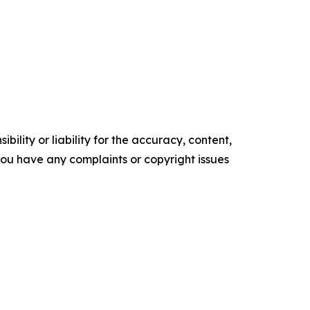
ility or liability for the accuracy, content,
f you have any complaints or copyright issues