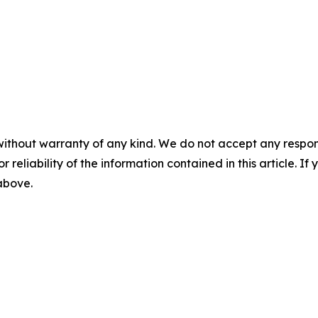
without warranty of any kind. We do not accept any responsib
r reliability of the information contained in this article. I
 above.