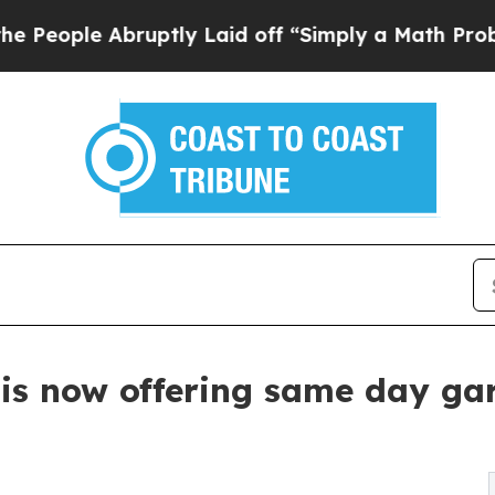
bruptly Laid off “Simply a Math Problem
Dr. Ab
is now offering same day gar