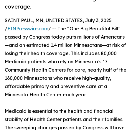
coverage.
SAINT PAUL, MN, UNITED STATES, July 3, 2025
/
EINPresswire.com
/ -- The “One Big Beautiful Bill”
passed by Congress today puts millions of Americans
—and an estimated 1.4 million Minnesotans—at risk of
losing their health coverage. This includes 80,000
Medicaid patients who rely on Minnesota’s 17
Community Health Centers for care, nearly half of the
160,000 Minnesotans who receive high-quality,
affordable primary and preventive care at a
Minnesota Health Center each year.
Medicaid is essential to the health and financial
stability of Health Center patients and their families.
The sweeping changes passed by Congress will have