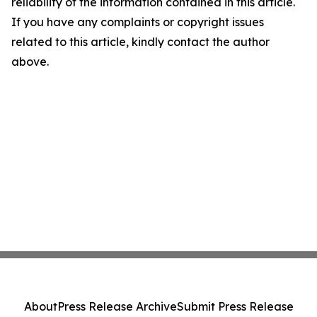
reliability of the information contained in this article.
If you have any complaints or copyright issues
related to this article, kindly contact the author
above.
About
Press Release Archive
Submit Press Release