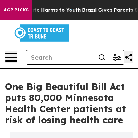
und to Abate Harms to Youth
Brazil Gives Parents Socia
AGP PICKS
One Big Beautiful Bill Act
puts 80,000 Minnesota
Health Center patients at
risk of losing health care