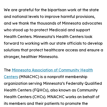
We are grateful for the bipartisan work at the state
and national levels to improve harmful provisions,
and we thank the thousands of Minnesota advocates
who stood up to protect Medicaid and support
Health Centers. Minnesota’s Health Centers look
forward to working with our state officials to develop
solutions that protect healthcare access and ensure a
stronger, healthier Minnesota.
The
Minnesota Association of Community Health
Centers
(MNACHC) is a nonprofit membership
organization serving Minnesota’s Federally Qualified
Health Centers (FQHCs), also known as Community
Health Centers (CHCs). MNACHC works on behalf of
its members and their patients to promote the