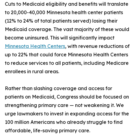
Cuts to Medicaid eligibility and benefits will translate
to 20,000-40,000 Minnesota health center patients
(12% to 24% of total patients served) losing their
Medicaid coverage. The vast majority of these would
become uninsured. This will significantly impact
Minnesota Health Centers
, with revenue reductions of
up to 22% that could force Minnesota Health Centers
to reduce services to all patients, including Medicare
enrollees in rural areas.
Rather than slashing coverage and access for
patients on Medicaid, Congress should be focused on
strengthening primary care — not weakening it. We
urge lawmakers to invest in expanding access for the
100 million Americans who already struggle to find
affordable, life-saving primary care.