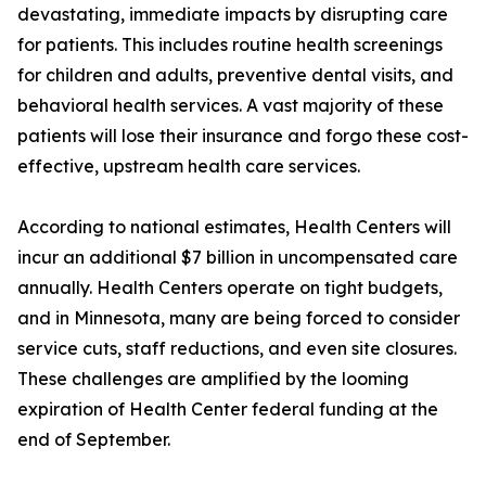
devastating, immediate impacts by disrupting care
for patients. This includes routine health screenings
for children and adults, preventive dental visits, and
behavioral health services. A vast majority of these
patients will lose their insurance and forgo these cost-
effective, upstream health care services.
According to national estimates, Health Centers will
incur an additional $7 billion in uncompensated care
annually. Health Centers operate on tight budgets,
and in Minnesota, many are being forced to consider
service cuts, staff reductions, and even site closures.
These challenges are amplified by the looming
expiration of Health Center federal funding at the
end of September.