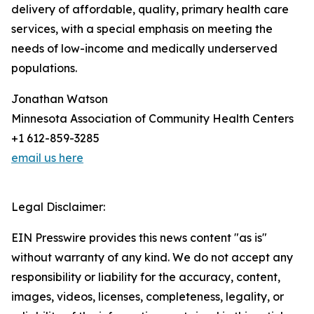
delivery of affordable, quality, primary health care
services, with a special emphasis on meeting the
needs of low-income and medically underserved
populations.
Jonathan Watson
Minnesota Association of Community Health Centers
+1 612-859-3285
email us here
Legal Disclaimer:
EIN Presswire provides this news content "as is"
without warranty of any kind. We do not accept any
responsibility or liability for the accuracy, content,
images, videos, licenses, completeness, legality, or