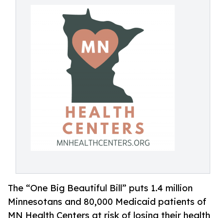
The “One Big Beautiful Bill” puts 1.4 million
Minnesotans and 80,000 Medicaid patients of
MN Health Centers at risk of losing their health