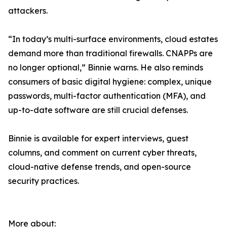
attackers.
“In today’s multi-surface environments, cloud estates
demand more than traditional firewalls. CNAPPs are
no longer optional,” Binnie warns. He also reminds
consumers of basic digital hygiene: complex, unique
passwords, multi-factor authentication (MFA), and
up-to-date software are still crucial defenses.
Binnie is available for expert interviews, guest
columns, and comment on current cyber threats,
cloud-native defense trends, and open-source
security practices.
More about: