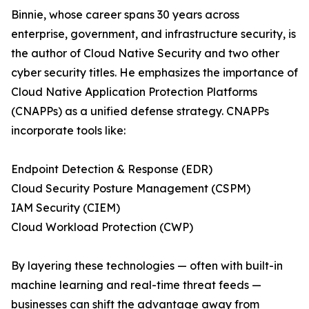
Binnie, whose career spans 30 years across
enterprise, government, and infrastructure security, is
the author of Cloud Native Security and two other
cyber security titles. He emphasizes the importance of
Cloud Native Application Protection Platforms
(CNAPPs) as a unified defense strategy. CNAPPs
incorporate tools like:
Endpoint Detection & Response (EDR)
Cloud Security Posture Management (CSPM)
IAM Security (CIEM)
Cloud Workload Protection (CWP)
By layering these technologies — often with built-in
machine learning and real-time threat feeds —
businesses can shift the advantage away from