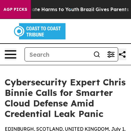
 Fund to Abate Harms to Youth
Brazil Gives Parents Soc
AGP PICKS
Cybersecurity Expert Chris
Binnie Calls for Smarter
Cloud Defense Amid
Credential Leak Panic
EDINBURGH, SCOTLAND, UNITED KINGDOM, July 1,