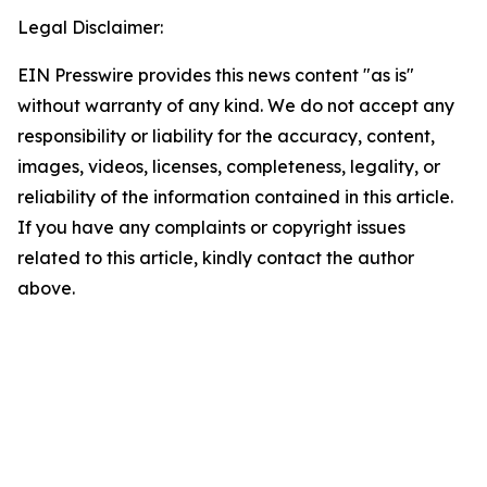
Legal Disclaimer:
EIN Presswire provides this news content "as is"
without warranty of any kind. We do not accept any
responsibility or liability for the accuracy, content,
images, videos, licenses, completeness, legality, or
reliability of the information contained in this article.
If you have any complaints or copyright issues
related to this article, kindly contact the author
above.