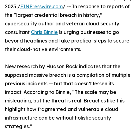
2025 /
EINPresswire.com
/ -- In response to reports of
the “largest credential breach in history,”
cybersecurity author and veteran cloud security
consultant
Chris Binnie
is urging businesses to go
beyond headlines and take practical steps to secure
their cloud-native environments.
New research by Hudson Rock indicates that the
supposed massive breach is a compilation of multiple
previous incidents — but that doesn’t lessen its
impact. According to Binnie, “The scale may be
misleading, but the threat is real. Breaches like this
highlight how fragmented and vulnerable cloud
infrastructure can be without holistic security
strategies.”