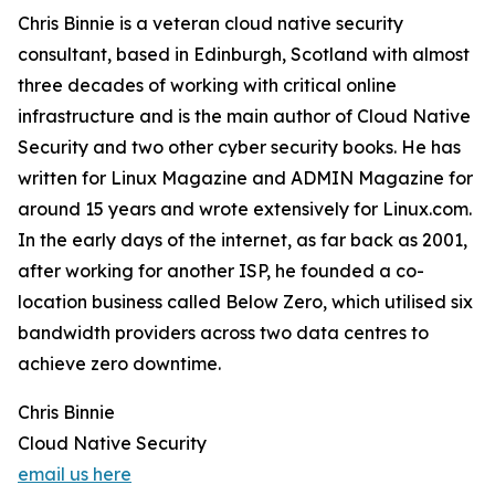
Chris Binnie is a veteran cloud native security
consultant, based in Edinburgh, Scotland with almost
three decades of working with critical online
infrastructure and is the main author of Cloud Native
Security and two other cyber security books. He has
written for Linux Magazine and ADMIN Magazine for
around 15 years and wrote extensively for Linux.com.
In the early days of the internet, as far back as 2001,
after working for another ISP, he founded a co-
location business called Below Zero, which utilised six
bandwidth providers across two data centres to
achieve zero downtime.
Chris Binnie
Cloud Native Security
email us here