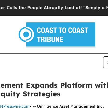
 the People Abruptly Laid off “Simply a Math 
ement Expands Platform with
Equity Strategies
INPresswire.com
/ -- Omnigence Asset Management Inc.,