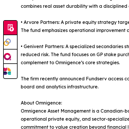
combines real asset durability with a disciplin
• Arvore Partners: A private equity strategy ta
The fund emphasizes operational improvement and
• Genivent Partners: A specialized secondaries s
reduced risk. The fund focuses on GP stake purch
complement to Omnigence’s core strategies.
The firm recently announced Fundserv access codes
board and analytics infrastructure.
About Omnigence:
Omnigence Asset Management is a Canadian-based 
operational private equity, and sector-specialized
commitment to value creation beyond financial 