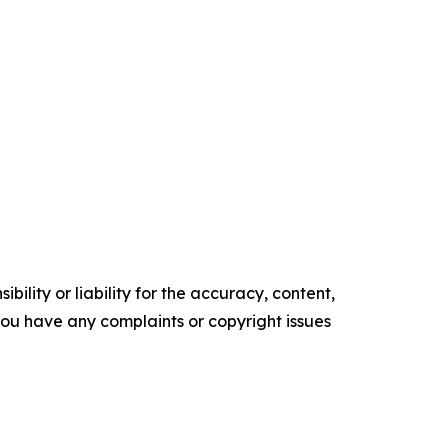
ility or liability for the accuracy, content,
f you have any complaints or copyright issues