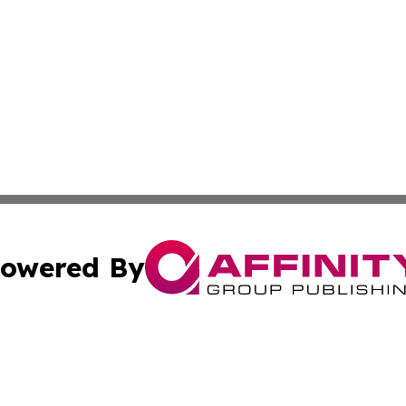
owered By
ubmit Press Release
Terms & Conditions
Copyright/DMCA
Inc. dba Affinity Group Publishing & Coast To Coast Tribu