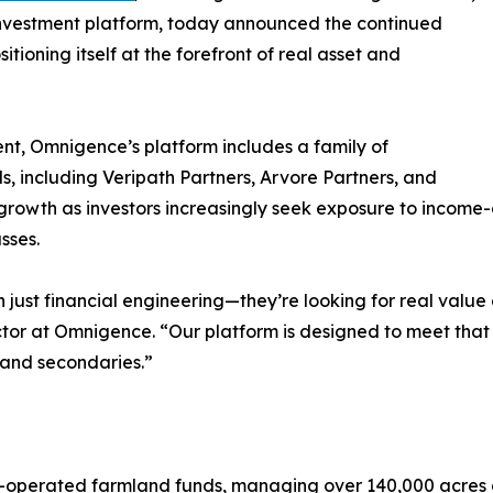
investment platform, today announced the continued
sitioning itself at the forefront of real asset and
nt, Omnigence’s platform includes a family of
s, including Veripath Partners, Arvore Partners, and
 growth as investors increasingly seek exposure to income
sses.
 just financial engineering—they’re looking for real valu
ctor at Omnigence. “Our platform is designed to meet tha
y and secondaries.”
n-operated farmland funds, managing over 140,000 acres a