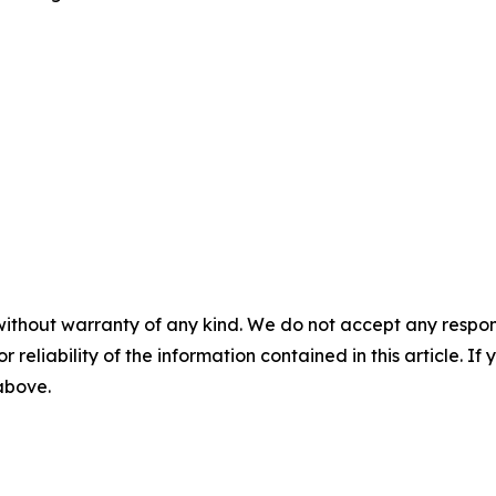
without warranty of any kind. We do not accept any responsib
r reliability of the information contained in this article. I
 above.