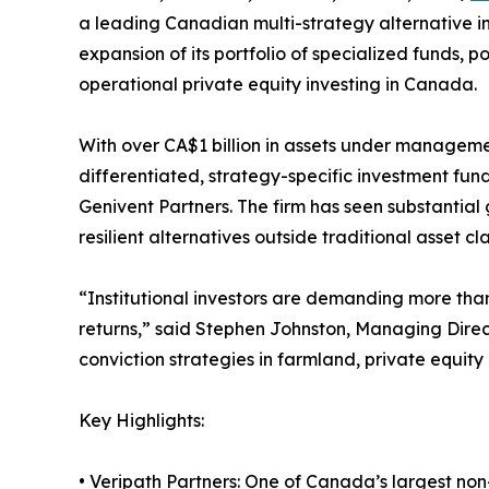
a leading Canadian multi-strategy alternative 
expansion of its portfolio of specialized funds, po
operational private equity investing in Canada.
With over CA$1 billion in assets under manageme
differentiated, strategy-specific investment fund
Genivent Partners. The firm has seen substantial
resilient alternatives outside traditional asset cla
“Institutional investors are demanding more than
returns,” said Stephen Johnston, Managing Dire
conviction strategies in farmland, private equit
Key Highlights:
• Veripath Partners: One of Canada’s largest no