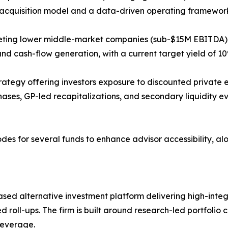
ed acquisition model and a data-driven operating framewor
rgeting lower middle-market companies (sub-$15M EBITDA) 
 cash-flow generation, with a current target yield of 10
trategy offering investors exposure to discounted private e
ases, GP-led recapitalizations, and secondary liquidity ev
 for several funds to enhance advisor accessibility, along
alternative investment platform delivering high-integrit
 roll-ups. The firm is built around research-led portfolio c
leverage.