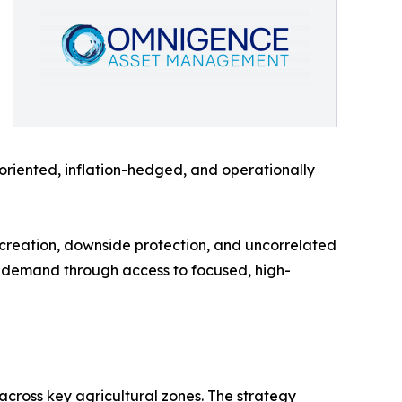
-oriented, inflation-hedged, and operationally
e creation, downside protection, and uncorrelated
t demand through access to focused, high-
cross key agricultural zones. The strategy