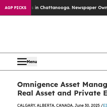
pse
Chaos in Chattanooga. Newspaper Owner Calls
AGP PICKS
Menu
Omnigence Asset Manag
Real Asset and Private 
CALGARY, ALBERTA, CANADA, June 30, 2025 /
E