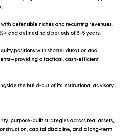
k.
with defensible niches and recurring revenues.
%+ and defined hold periods of 3–5 years.
quity positions with shorter duration and
ents—providing a tactical, cash-efficient
side the build-out of its institutional advisory
y, purpose-built strategies across real assets,
onstruction, capital discipline, and a long-term