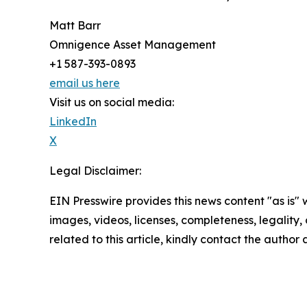
Matt Barr
Omnigence Asset Management
+1 587-393-0893
email us here
Visit us on social media:
LinkedIn
X
Legal Disclaimer:
EIN Presswire provides this news content "as is" 
images, videos, licenses, completeness, legality, o
related to this article, kindly contact the author