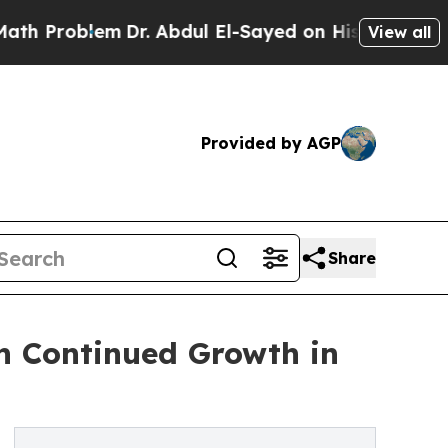
Problem
Dr. Abdul El-Sayed on Historic Michigan W
View all
Provided by AGP
Share
 Continued Growth in