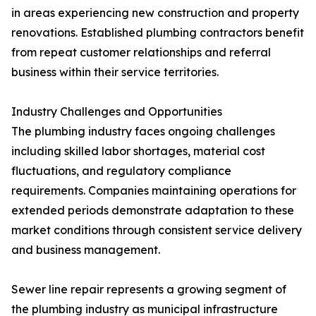
in areas experiencing new construction and property
renovations. Established plumbing contractors benefit
from repeat customer relationships and referral
business within their service territories.
Industry Challenges and Opportunities
The plumbing industry faces ongoing challenges
including skilled labor shortages, material cost
fluctuations, and regulatory compliance
requirements. Companies maintaining operations for
extended periods demonstrate adaptation to these
market conditions through consistent service delivery
and business management.
Sewer line repair represents a growing segment of
the plumbing industry as municipal infrastructure