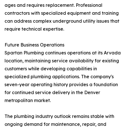
ages and requires replacement. Professional
contractors with specialized equipment and training
can address complex underground utility issues that
require technical expertise.
Future Business Operations
Spartan Plumbing continues operations at its Arvada
location, maintaining service availability for existing
customers while developing capabilities in
specialized plumbing applications. The company's
seven-year operating history provides a foundation
for continued service delivery in the Denver
metropolitan market.
The plumbing industry outlook remains stable with
ongoing demand for maintenance, repair, and