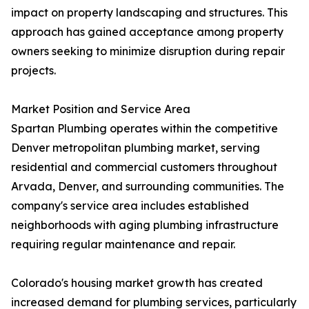
impact on property landscaping and structures. This
approach has gained acceptance among property
owners seeking to minimize disruption during repair
projects.
Market Position and Service Area
Spartan Plumbing operates within the competitive
Denver metropolitan plumbing market, serving
residential and commercial customers throughout
Arvada, Denver, and surrounding communities. The
company's service area includes established
neighborhoods with aging plumbing infrastructure
requiring regular maintenance and repair.
Colorado's housing market growth has created
increased demand for plumbing services, particularly