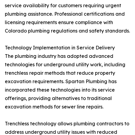
service availability for customers requiring urgent
plumbing assistance. Professional certifications and
licensing requirements ensure compliance with
Colorado plumbing regulations and safety standards.
Technology Implementation in Service Delivery
The plumbing industry has adopted advanced
technologies for underground utility work, including
trenchless repair methods that reduce property
excavation requirements. Spartan Plumbing has
incorporated these technologies into its service
offerings, providing alternatives to traditional
excavation methods for sewer line repairs.
Trenchless technology allows plumbing contractors to
address underground utility issues with reduced