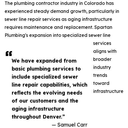
The plumbing contractor industry in Colorado has
experienced steady demand growth, particularly in
sewer line repair services as aging infrastructure
requires maintenance and replacement. Spartan
Plumbing's expansion into specialized sewer line
services
aligns with
broader
We have expanded from
industry
basic plumbing services to
trends
include specialized sewer
toward
line repair capabilities, which
infrastructure
reflects the evolving needs
of our customers and the
aging infrastructure
throughout Denver.”
— Samuel Carr