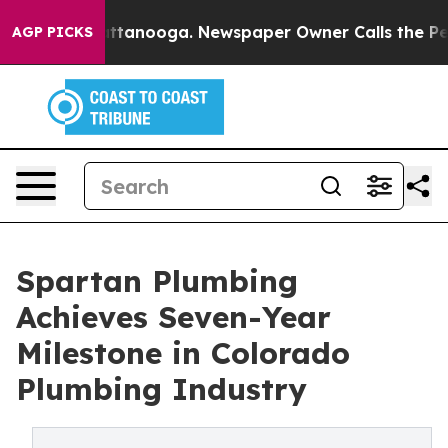
n Chattanooga. Newspaper Owner Calls the People Abr
AGP PICKS
Spartan Plumbing
Achieves Seven-Year
Milestone in Colorado
Plumbing Industry