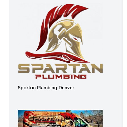
Spartan Plumbing Denver