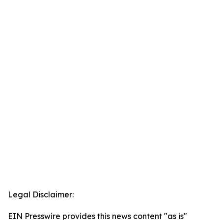
Legal Disclaimer:
EIN Presswire provides this news content "as is"