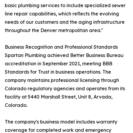
basic plumbing services to include specialized sewer
line repair capabilities, which reflects the evolving
needs of our customers and the aging infrastructure
throughout the Denver metropolitan area."
Business Recognition and Professional Standards
Spartan Plumbing achieved Better Business Bureau
accreditation in September 2021, meeting BBB
Standards for Trust in business operations. The
company maintains professional licensing through
Colorado regulatory agencies and operates from its
facility at 5440 Marshall Street, Unit 8, Arvada,
Colorado.
The company's business model includes warranty
coverage for completed work and emergency