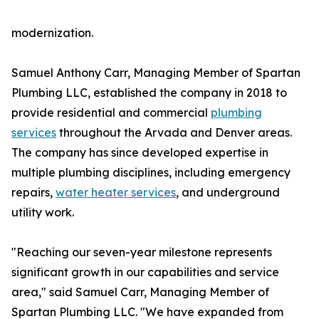
modernization.
Samuel Anthony Carr, Managing Member of Spartan
Plumbing LLC, established the company in 2018 to
provide residential and commercial
plumbing
services
throughout the Arvada and Denver areas.
The company has since developed expertise in
multiple plumbing disciplines, including emergency
repairs,
water heater services
, and underground
utility work.
"Reaching our seven-year milestone represents
significant growth in our capabilities and service
area," said Samuel Carr, Managing Member of
Spartan Plumbing LLC. "We have expanded from