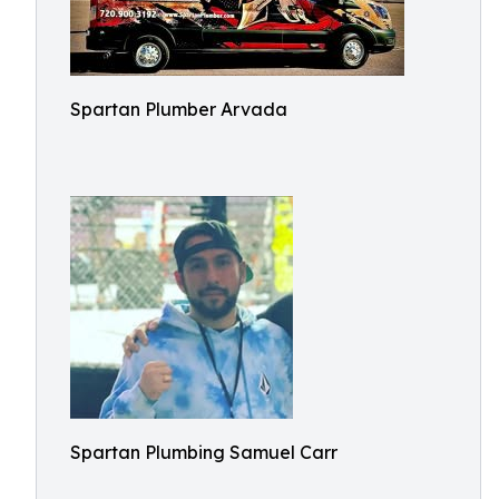
Spartan Plumber Arvada
Spartan Plumbing Samuel Carr