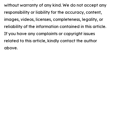
without warranty of any kind. We do not accept any
responsibility or liability for the accuracy, content,
images, videos, licenses, completeness, legality, or
reliability of the information contained in this article.
If you have any complaints or copyright issues
related to this article, kindly contact the author
above.