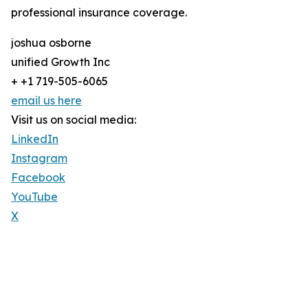
professional insurance coverage.
joshua osborne
unified Growth Inc
+ +1 719-505-6065
email us here
Visit us on social media:
LinkedIn
Instagram
Facebook
YouTube
X