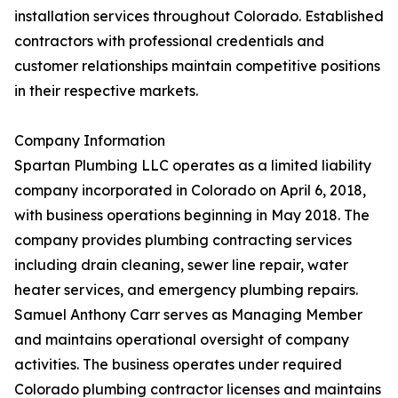
installation services throughout Colorado. Established
contractors with professional credentials and
customer relationships maintain competitive positions
in their respective markets.
Company Information
Spartan Plumbing LLC operates as a limited liability
company incorporated in Colorado on April 6, 2018,
with business operations beginning in May 2018. The
company provides plumbing contracting services
including drain cleaning, sewer line repair, water
heater services, and emergency plumbing repairs.
Samuel Anthony Carr serves as Managing Member
and maintains operational oversight of company
activities. The business operates under required
Colorado plumbing contractor licenses and maintains