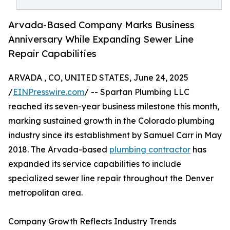
Arvada-Based Company Marks Business
Anniversary While Expanding Sewer Line
Repair Capabilities
ARVADA , CO, UNITED STATES, June 24, 2025
/
EINPresswire.com
/ -- Spartan Plumbing LLC
reached its seven-year business milestone this month,
marking sustained growth in the Colorado plumbing
industry since its establishment by Samuel Carr in May
2018. The Arvada-based
plumbing contractor
has
expanded its service capabilities to include
specialized sewer line repair throughout the Denver
metropolitan area.
Company Growth Reflects Industry Trends