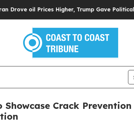
ve oil Prices Higher, Trump Gave Politically Co
o Showcase Crack Prevention
ation