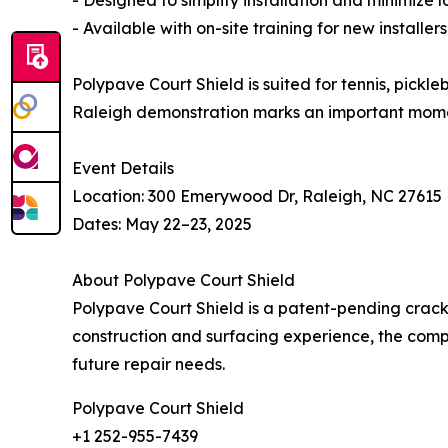
- Available with on-site training for new installers
Polypave Court Shield is suited for tennis, pickle
Raleigh demonstration marks an important mome
Event Details
Location: 300 Emerywood Dr, Raleigh, NC 27615
Dates: May 22–23, 2025
About Polypave Court Shield
Polypave Court Shield is a patent-pending crack
construction and surfacing experience, the comp
future repair needs.
Polypave Court Shield
+1 252-955-7439