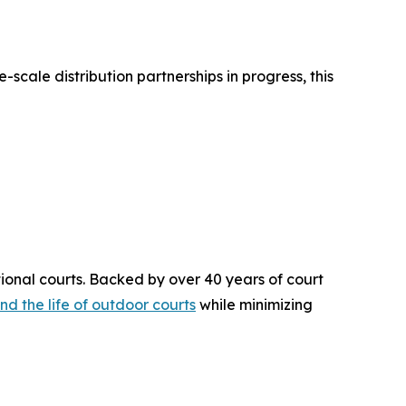
-scale distribution partnerships in progress, this
ional courts. Backed by over 40 years of court
nd the life of outdoor courts
while minimizing