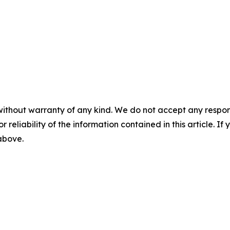
without warranty of any kind. We do not accept any responsib
r reliability of the information contained in this article. I
 above.