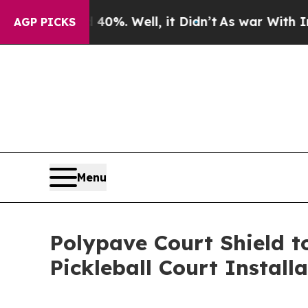
round 40%. Well, it Didn’t
As war With Iran Dro
AGP PICKS
Menu
Polypave Court Shield t
Pickleball Court Install