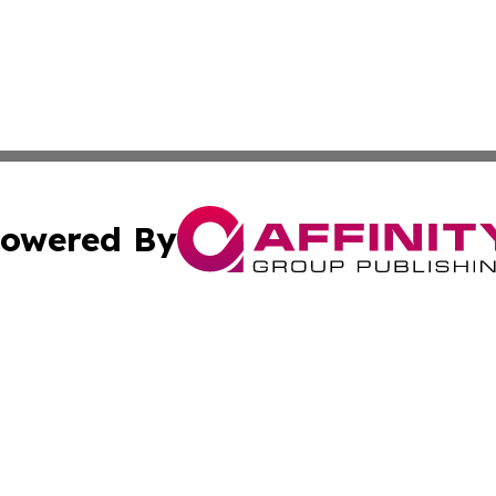
owered By
ubmit Press Release
Terms & Conditions
Copyright/DMCA
Inc. dba Affinity Group Publishing & Coast To Coast Tribu
Cookie Settings / Your Privacy Choices