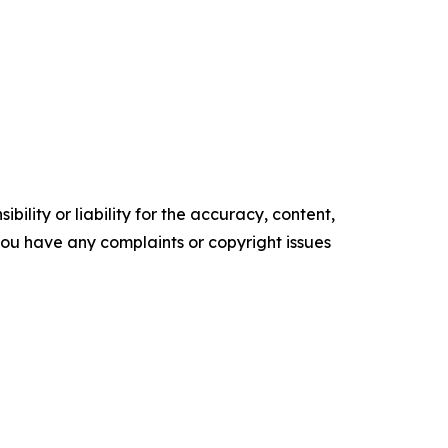
ility or liability for the accuracy, content,
f you have any complaints or copyright issues