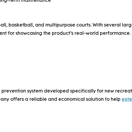
ball, basketball, and multipurpose courts. With several large
nt for showcasing the product’s real-world performance.
 prevention system developed specifically for new recreat
any offers a reliable and economical solution to help
exte