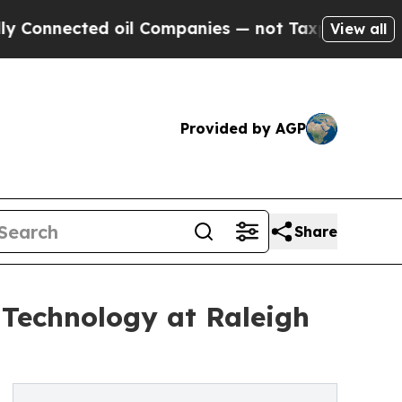
nnected oil Companies — not Taxpayers — the Cha
View all
Provided by AGP
Share
 Technology at Raleigh