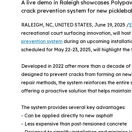
A live demo in Raleigh showcases Polypav
crack prevention system for new picklebal
RALEIGH, NC, UNITED STATES, June 19, 2025 /
E
recreational court surfacing innovation, will host
prevention system
during an upcoming installati
scheduled for May 22-23, 2025, will highlight the
Developed in 2022 after more than a decade of r
designed to prevent cracks from forming on new a
repair methods, the system reinforces the entire 
offering a proactive solution that helps maintain
The system provides several key advantages:
- Can be applied directly to new asphalt
- Less expensive than post-tensioned concrete
- Designed to simplify installation and minimiz