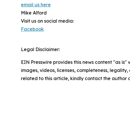
email us here
Mike Alford
Visit us on social media:
Facebook
Legal Disclaimer:
EIN Presswire provides this news content "as is" 
images, videos, licenses, completeness, legality, o
related to this article, kindly contact the author