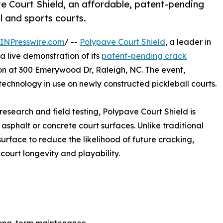
e Court Shield, an affordable, patent-pending
l and sports courts.
INPresswire.com
/ --
Polypave Court Shield
, a leader in
 a live demonstration of its
patent-pending crack
on at 300 Emerywood Dr, Raleigh, NC. The event,
 technology in use on newly constructed pickleball courts.
esearch and field testing, Polypave Court Shield is
sphalt or concrete court surfaces. Unlike traditional
surface to reduce the likelihood of future cracking,
 court longevity and playability.
e long-term maintenance