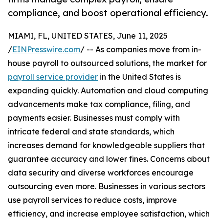
compliance, and boost operational efficiency.
MIAMI, FL, UNITED STATES, June 11, 2025
/
EINPresswire.com
/ -- As companies move from in-
house payroll to outsourced solutions, the market for
payroll service provider
in the United States is
expanding quickly. Automation and cloud computing
advancements make tax compliance, filing, and
payments easier. Businesses must comply with
intricate federal and state standards, which
increases demand for knowledgeable suppliers that
guarantee accuracy and lower fines. Concerns about
data security and diverse workforces encourage
outsourcing even more. Businesses in various sectors
use payroll services to reduce costs, improve
efficiency, and increase employee satisfaction, which