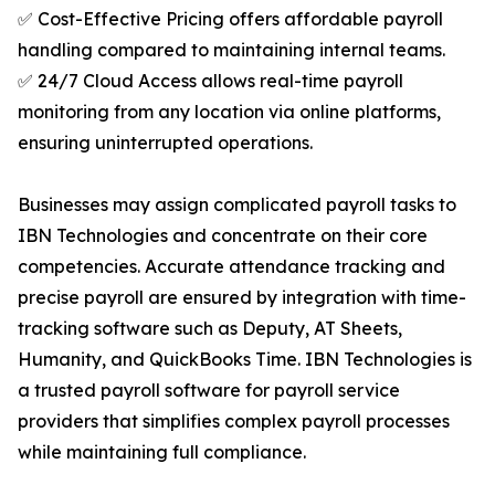
✅ Cost-Effective Pricing offers affordable payroll
handling compared to maintaining internal teams.
✅ 24/7 Cloud Access allows real-time payroll
monitoring from any location via online platforms,
ensuring uninterrupted operations.
Businesses may assign complicated payroll tasks to
IBN Technologies and concentrate on their core
competencies. Accurate attendance tracking and
precise payroll are ensured by integration with time-
tracking software such as Deputy, AT Sheets,
Humanity, and QuickBooks Time. IBN Technologies is
a trusted payroll software for payroll service
providers that simplifies complex payroll processes
while maintaining full compliance.