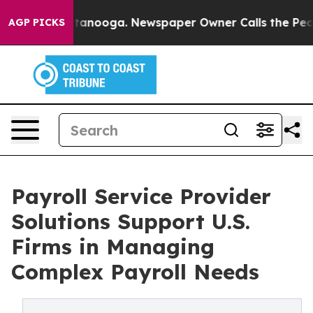
 Chattanooga. Newspaper Owner Calls the People Abru
AGP PICKS
Payroll Service Provider
Solutions Support U.S.
Firms in Managing
Complex Payroll Needs