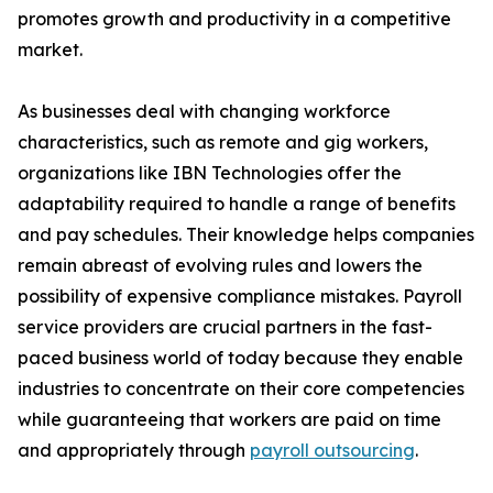
promotes growth and productivity in a competitive
market.
As businesses deal with changing workforce
characteristics, such as remote and gig workers,
organizations like IBN Technologies offer the
adaptability required to handle a range of benefits
and pay schedules. Their knowledge helps companies
remain abreast of evolving rules and lowers the
possibility of expensive compliance mistakes. Payroll
service providers are crucial partners in the fast-
paced business world of today because they enable
industries to concentrate on their core competencies
while guaranteeing that workers are paid on time
and appropriately through
payroll outsourcing
.