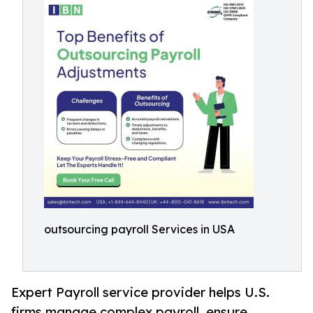
outsourcing payroll Services in USA
Expert Payroll service provider helps U.S.
firms manage complex payroll, ensure