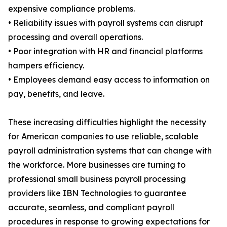
expensive compliance problems.
• Reliability issues with payroll systems can disrupt
processing and overall operations.
• Poor integration with HR and financial platforms
hampers efficiency.
• Employees demand easy access to information on
pay, benefits, and leave.
These increasing difficulties highlight the necessity
for American companies to use reliable, scalable
payroll administration systems that can change with
the workforce. More businesses are turning to
professional small business payroll processing
providers like IBN Technologies to guarantee
accurate, seamless, and compliant payroll
procedures in response to growing expectations for