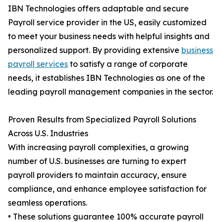
IBN Technologies offers adaptable and secure
Payroll service provider in the US, easily customized
to meet your business needs with helpful insights and
personalized support. By providing extensive
business
payroll services
to satisfy a range of corporate
needs, it establishes IBN Technologies as one of the
leading payroll management companies in the sector.
Proven Results from Specialized Payroll Solutions
Across U.S. Industries
With increasing payroll complexities, a growing
number of U.S. businesses are turning to expert
payroll providers to maintain accuracy, ensure
compliance, and enhance employee satisfaction for
seamless operations.
• These solutions guarantee 100% accurate payroll