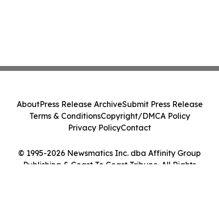
About
Press Release Archive
Submit Press Release
Terms & Conditions
Copyright/DMCA Policy
Privacy Policy
Contact
© 1995-2026 Newsmatics Inc. dba Affinity Group
Publishing & Coast To Coast Tribune. All Rights
Reserved.
Cookie Settings / Your Privacy Choices