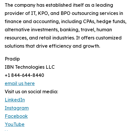
The company has established itself as a leading
provider of IT, KPO, and BPO outsourcing services in
finance and accounting, including CPAs, hedge funds,
alternative investments, banking, travel, human
resources, and retail industries. It offers customized
solutions that drive efficiency and growth.
Pradip
IBN Technologies LLC
+1 844-644-8440
email us here
Visit us on social media:
LinkedIn
Instagram
Facebook
YouTube