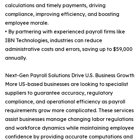
calculations and timely payments, driving
compliance, improving efficiency, and boosting
employee morale.
• By partnering with experienced payroll firms like
IBN Technologies, industries can reduce
administrative costs and errors, saving up to $59,000
annually.
Next-Gen Payroll Solutions Drive U.S. Business Growth
More US-based businesses are looking to specialist
suppliers to guarantee accuracy, regulatory
compliance, and operational efficiency as payroll
requirements grow more complicated. These services
assist businesses manage changing labor regulations
and workforce dynamics while maintaining employee
confidence by providing accurate computations and