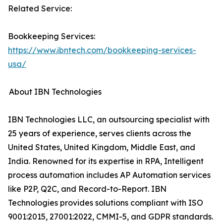
Related Service:
Bookkeeping Services:
https://www.ibntech.com/bookkeeping-services-
usa/
About IBN Technologies
IBN Technologies LLC, an outsourcing specialist with
25 years of experience, serves clients across the
United States, United Kingdom, Middle East, and
India. Renowned for its expertise in RPA, Intelligent
process automation includes AP Automation services
like P2P, Q2C, and Record-to-Report. IBN
Technologies provides solutions compliant with ISO
9001:2015, 27001:2022, CMMI-5, and GDPR standards.