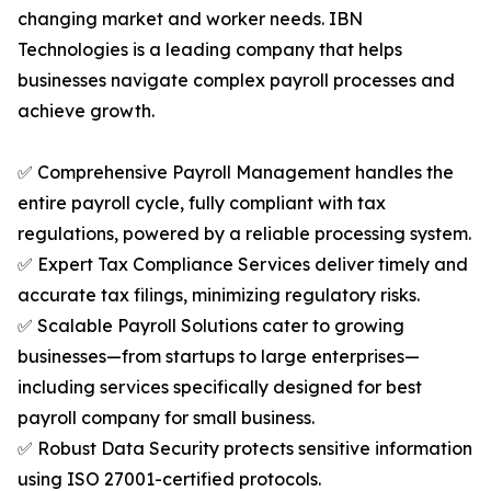
changing market and worker needs. IBN
Technologies is a leading company that helps
businesses navigate complex payroll processes and
achieve growth.
✅ Comprehensive Payroll Management handles the
entire payroll cycle, fully compliant with tax
regulations, powered by a reliable processing system.
✅ Expert Tax Compliance Services deliver timely and
accurate tax filings, minimizing regulatory risks.
✅ Scalable Payroll Solutions cater to growing
businesses—from startups to large enterprises—
including services specifically designed for best
payroll company for small business.
✅ Robust Data Security protects sensitive information
using ISO 27001-certified protocols.