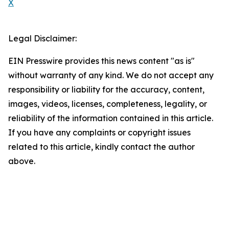
X
Legal Disclaimer:
EIN Presswire provides this news content "as is"
without warranty of any kind. We do not accept any
responsibility or liability for the accuracy, content,
images, videos, licenses, completeness, legality, or
reliability of the information contained in this article.
If you have any complaints or copyright issues
related to this article, kindly contact the author
above.