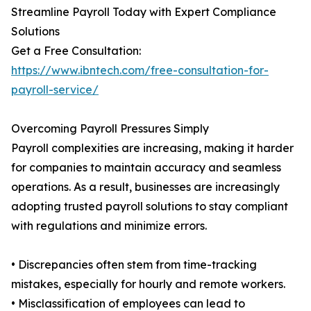
Streamline Payroll Today with Expert Compliance
Solutions
Get a Free Consultation:
https://www.ibntech.com/free-consultation-for-
payroll-service/
Overcoming Payroll Pressures Simply
Payroll complexities are increasing, making it harder
for companies to maintain accuracy and seamless
operations. As a result, businesses are increasingly
adopting trusted payroll solutions to stay compliant
with regulations and minimize errors.
• Discrepancies often stem from time-tracking
mistakes, especially for hourly and remote workers.
• Misclassification of employees can lead to