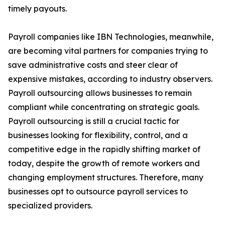
timely payouts.
Payroll companies like IBN Technologies, meanwhile,
are becoming vital partners for companies trying to
save administrative costs and steer clear of
expensive mistakes, according to industry observers.
Payroll outsourcing allows businesses to remain
compliant while concentrating on strategic goals.
Payroll outsourcing is still a crucial tactic for
businesses looking for flexibility, control, and a
competitive edge in the rapidly shifting market of
today, despite the growth of remote workers and
changing employment structures. Therefore, many
businesses opt to outsource payroll services to
specialized providers.