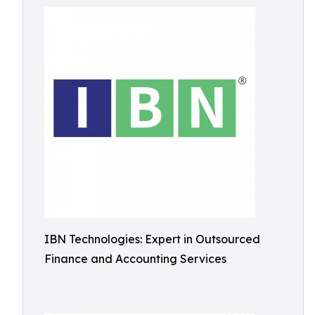
IBN Technologies: Expert in Outsourced
Finance and Accounting Services