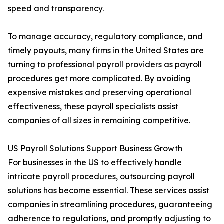
speed and transparency.
To manage accuracy, regulatory compliance, and
timely payouts, many firms in the United States are
turning to professional payroll providers as payroll
procedures get more complicated. By avoiding
expensive mistakes and preserving operational
effectiveness, these payroll specialists assist
companies of all sizes in remaining competitive.
US Payroll Solutions Support Business Growth
For businesses in the US to effectively handle
intricate payroll procedures, outsourcing payroll
solutions has become essential. These services assist
companies in streamlining procedures, guaranteeing
adherence to regulations, and promptly adjusting to