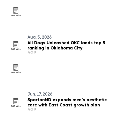
Aug. 5, 2026
All Dogs Unleashed OKC lands top 5
ranking in Oklahoma City
AGP
Jun. 17, 2026
SpartanMD expands men’s aesthetic
care with East Coast growth plan
AGP