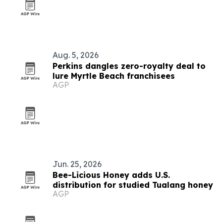
Aug. 5, 2026
Perkins dangles zero-royalty deal to
lure Myrtle Beach franchisees
AGP
Jun. 25, 2026
Bee-Licious Honey adds U.S.
distribution for studied Tualang honey
AGP