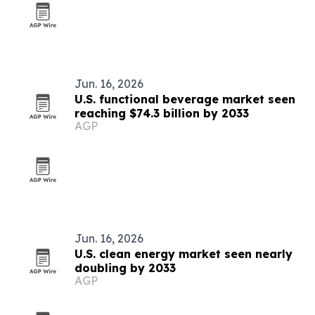
Jun. 16, 2026
U.S. functional beverage market seen
reaching $74.3 billion by 2033
AGP
Jun. 16, 2026
U.S. clean energy market seen nearly
doubling by 2033
AGP