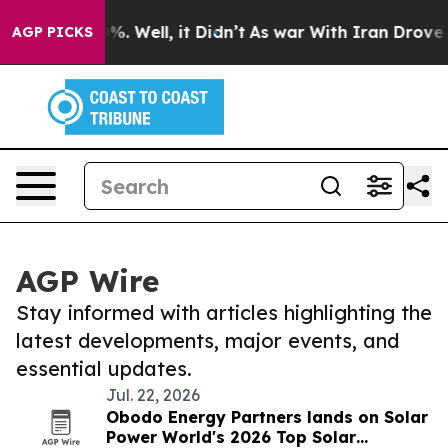
d 40%. Well, it Didn’t
As war With Iran Drove oil Pr
AGP PICKS
AGP Wire
Stay informed with articles highlighting the
latest developments, major events, and
essential updates.
Jul. 22, 2026
Obodo Energy Partners lands on Solar
Power World's 2026 Top Solar