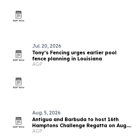
Jul. 20, 2026
Tony’s Fencing urges earlier pool
fence planning in Louisiana
AGP
Aug. 5, 2026
Antigua and Barbuda to host 16th
Hamptons Challenge Regatta on Aug.
AGP
15