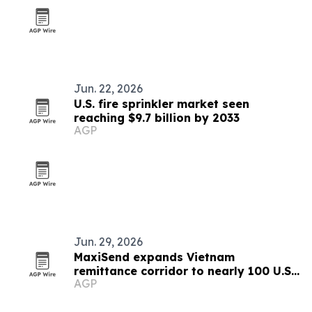
Jun. 22, 2026
U.S. fire sprinkler market seen
reaching $9.7 billion by 2033
AGP
Jun. 29, 2026
MaxiSend expands Vietnam
remittance corridor to nearly 100 U.S.
AGP
agent locations