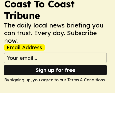
Coast To Coast
Tribune
The daily local news briefing you
can trust. Every day. Subscribe
now.
Email Address
Sign up for free
By signing up, you agree to our
Terms & Conditions
.