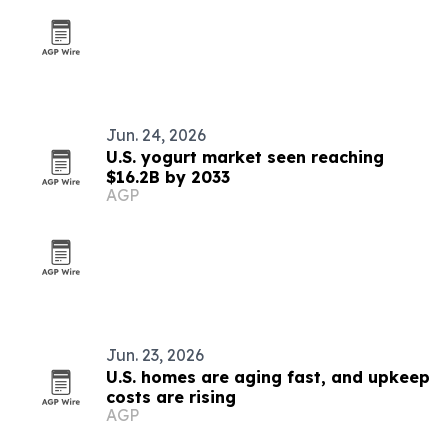
Jun. 24, 2026
U.S. yogurt market seen reaching
$16.2B by 2033
AGP
Jun. 23, 2026
U.S. homes are aging fast, and upkeep
costs are rising
AGP