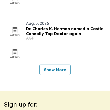
Aug. 5, 2026
Dr. Charles K. Herman named a Castle
Connolly Top Doctor again
AGP
Show More
Sign up for: