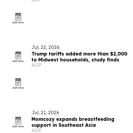
Jul. 22, 2026
Trump tariffs added more than $2,000
to Midwest households, study finds
AGP
Jul. 21, 2026
Momcozy expands breastfeeding
support in Southeast Asia
AGP