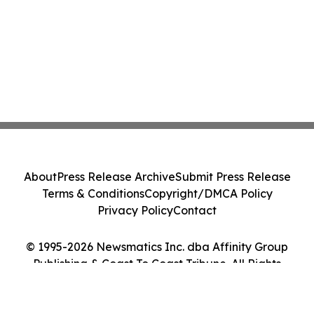
About
Press Release Archive
Submit Press Release
Terms & Conditions
Copyright/DMCA Policy
Privacy Policy
Contact
© 1995-2026 Newsmatics Inc. dba Affinity Group
Publishing & Coast To Coast Tribune. All Rights
Reserved.
Cookie Settings / Your Privacy Choices