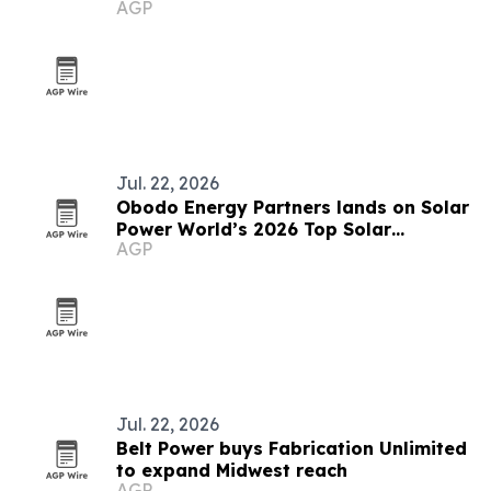
AGP
Contractors List
Jul. 22, 2026
Obodo Energy Partners lands on Solar
Power World’s 2026 Top Solar
AGP
Contractors list
Jul. 22, 2026
Belt Power buys Fabrication Unlimited
to expand Midwest reach
AGP