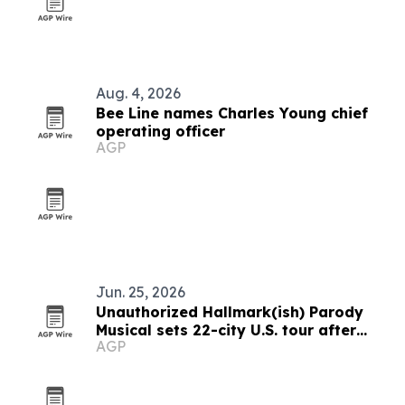
Aug. 4, 2026
Bee Line names Charles Young chief
operating officer
AGP
Jun. 25, 2026
Unauthorized Hallmark(ish) Parody
Musical sets 22-city U.S. tour after
AGP
Toronto premiere