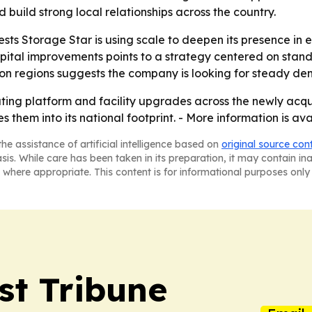
build strong local relationships across the country.
sts Storage Star is using scale to deepen its presence in 
ital improvements points to a strategy centered on standa
n regions suggests the company is looking for steady dem
erating platform and facility upgrades across the newly acq
es them into its national footprint. - More information is av
he assistance of artificial intelligence based on
original source con
asis. While care has been taken in its preparation, it may contain i
 where appropriate. This content is for informational purposes only 
st Tribune