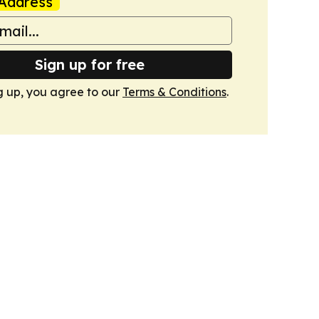
Address
Sign up for free
g up, you agree to our
Terms & Conditions
.