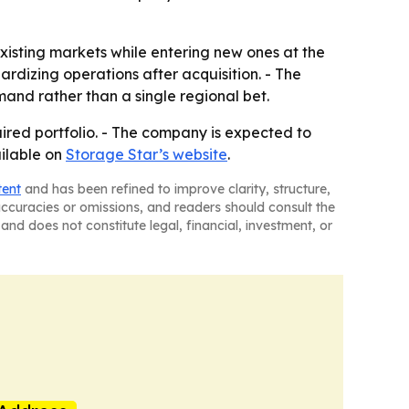
existing markets while entering new ones at the
rdizing operations after acquisition. - The
and rather than a single regional bet.
uired portfolio. - The company is expected to
ailable on
Storage Star’s website
.
tent
and has been refined to improve clarity, structure,
naccuracies or omissions, and readers should consult the
and does not constitute legal, financial, investment, or