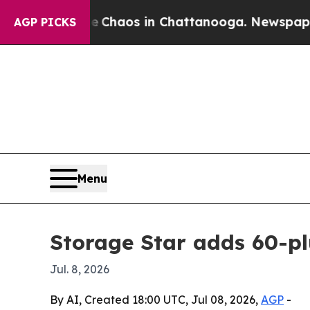
 Collapse
Chaos in Chattanooga. Newspaper Owne
AGP PICKS
Menu
Storage Star adds 60-plu
Jul. 8, 2026
By AI, Created 18:00 UTC, Jul 08, 2026,
AGP
-