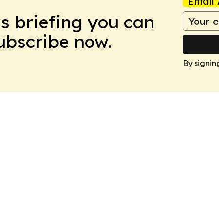
Email 
ws briefing you can
Subscribe now.
By signin