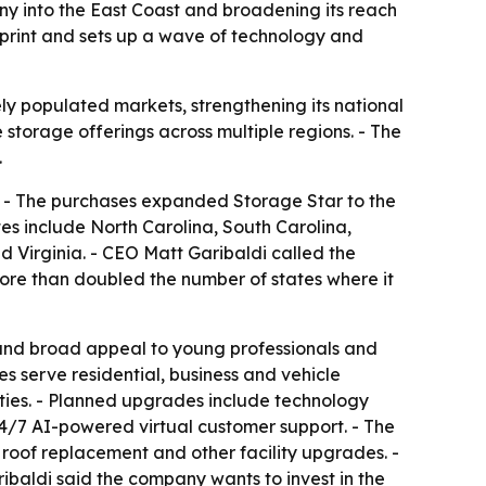
ny into the East Coast and broadening its reach
print and sets up a wave of technology and
ly populated markets, strengthening its national
 storage offerings across multiple regions. - The
.
s. - The purchases expanded Storage Star to the
s include North Carolina, South Carolina,
 Virginia. - CEO Matt Garibaldi called the
ore than doubled the number of states where it
 and broad appeal to young professionals and
es serve residential, business and vehicle
rties. - Planned upgrades include technology
24/7 AI-powered virtual customer support. - The
roof replacement and other facility upgrades. -
ibaldi said the company wants to invest in the