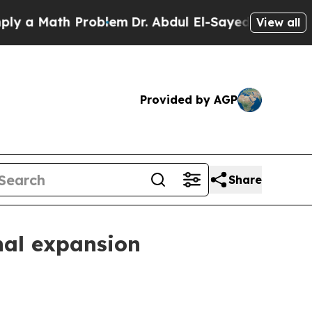
 Math Problem
Dr. Abdul El-Sayed on Historic Mic
View all
Provided by AGP
Share
nal expansion