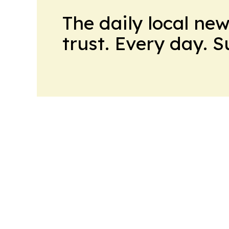
The daily local ne
trust. Every day. 