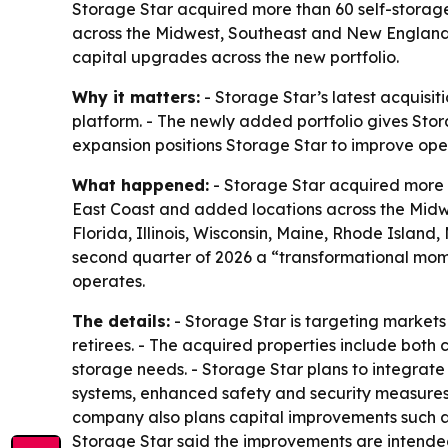
Storage Star acquired more than 60 self-storage
across the Midwest, Southeast and New England.
capital upgrades across the new portfolio.
Why it matters:
- Storage Star’s latest acquisi
platform. - The newly added portfolio gives Stora
expansion positions Storage Star to improve oper
What happened:
- Storage Star acquired more t
East Coast and added locations across the Midwe
Florida, Illinois, Wisconsin, Maine, Rhode Isla
second quarter of 2026 a “transformational mome
operates.
The details:
- Storage Star is targeting market
retirees. - The acquired properties include both c
storage needs. - Storage Star plans to integrate
systems, enhanced safety and security measures,
company also plans capital improvements such as
Storage Star said the improvements are intended 