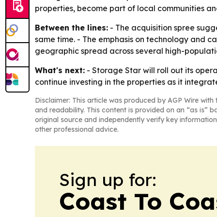
properties, become part of local communities and 
Between the lines:
- The acquisition spree sugge
same time. - The emphasis on technology and cap
geographic spread across several high-populatio
What's next:
- Storage Star will roll out its op
continue investing in the properties as it integrat
Disclaimer: This article was produced by AGP Wire with t
and readability. This content is provided on an “as is” b
original source and independently verify key information
other professional advice.
Sign up for:
Coast To Coa