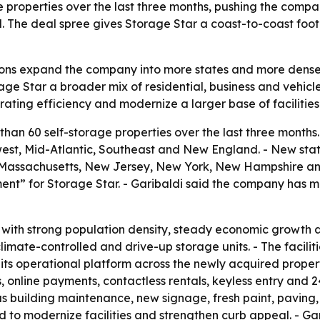
 properties over the last three months, pushing the compa
 The deal spree gives Storage Star a coast-to-coast foot
tions expand the company into more states and more dense
ge Star a broader mix of residential, business and vehicle
ating efficiency and modernize a larger base of facilities
han 60 self-storage properties over the last three month
st, Mid-Atlantic, Southeast and New England. - New state
nd, Massachusetts, New Jersey, New York, New Hampshire and
nt” for Storage Star. - Garibaldi said the company has m
s with strong population density, steady economic growth
limate-controlled and drive-up storage units. - The faciliti
 its operational platform across the newly acquired prope
 online payments, contactless rentals, keyless entry and 
 building maintenance, new signage, fresh paint, paving, 
to modernize facilities and strengthen curb appeal. - Gar