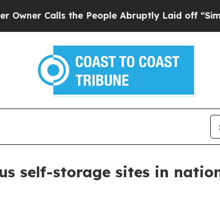
r Calls the People Abruptly Laid off “Simply a
s self-storage sites in natio